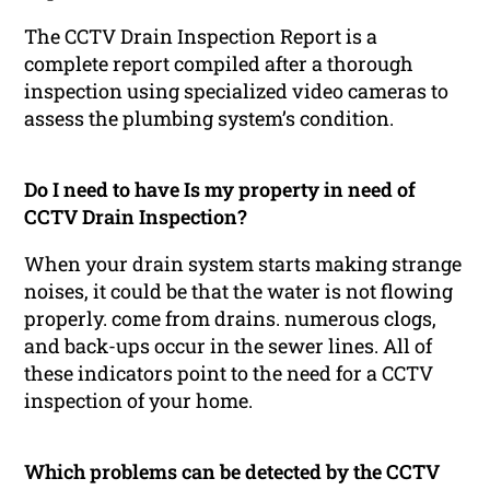
The CCTV Drain Inspection Report is a
complete report compiled after a thorough
inspection using specialized video cameras to
assess the plumbing system’s condition.
Do I need to have Is my property in need of
CCTV Drain Inspection?
When your drain system starts making strange
noises, it could be that the water is not flowing
properly. come from drains. numerous clogs,
and back-ups occur in the sewer lines. All of
these indicators point to the need for a CCTV
inspection of your home.
Which problems can be detected by the CCTV