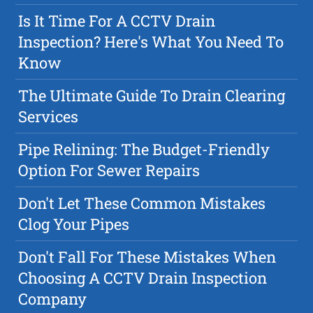
Is It Time For A CCTV Drain
Inspection? Here's What You Need To
Know
The Ultimate Guide To Drain Clearing
Services
Pipe Relining: The Budget-Friendly
Option For Sewer Repairs
Don't Let These Common Mistakes
Clog Your Pipes
Don't Fall For These Mistakes When
Choosing A CCTV Drain Inspection
Company