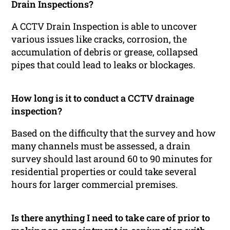
Drain Inspections?
A CCTV Drain Inspection is able to uncover
various issues like cracks, corrosion, the
accumulation of debris or grease, collapsed
pipes that could lead to leaks or blockages.
How long is it to conduct a CCTV drainage
inspection?
Based on the difficulty that the survey and how
many channels must be assessed, a drain
survey should last around 60 to 90 minutes for
residential properties or could take several
hours for larger commercial premises.
Is there anything I need to take care of prior to