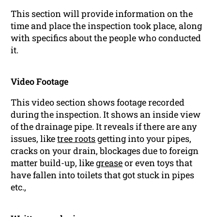
This section will provide information on the
time and place the inspection took place, along
with specifics about the people who conducted
it.
Video Footage
This video section shows footage recorded
during the inspection. It shows an inside view
of the drainage pipe. It reveals if there are any
issues, like
tree roots
getting into your pipes,
cracks on your drain, blockages due to foreign
matter build-up, like
grease
or even toys that
have fallen into toilets that got stuck in pipes
etc.,