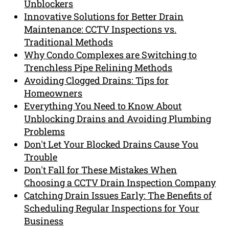
Unblockers
Innovative Solutions for Better Drain
Maintenance: CCTV Inspections vs.
Traditional Methods
Why Condo Complexes are Switching to
Trenchless Pipe Relining Methods
Avoiding Clogged Drains: Tips for
Homeowners
Everything You Need to Know About
Unblocking Drains and Avoiding Plumbing
Problems
Don't Let Your Blocked Drains Cause You
Trouble
Don't Fall for These Mistakes When
Choosing a CCTV Drain Inspection Company
Catching Drain Issues Early: The Benefits of
Scheduling Regular Inspections for Your
Business