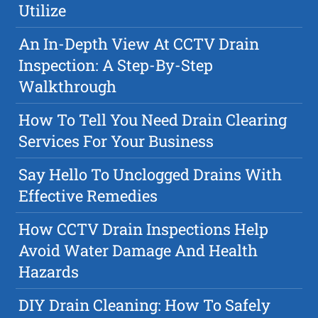
Utilize
An In-Depth View At CCTV Drain
Inspection: A Step-By-Step
Walkthrough
How To Tell You Need Drain Clearing
Services For Your Business
Say Hello To Unclogged Drains With
Effective Remedies
How CCTV Drain Inspections Help
Avoid Water Damage And Health
Hazards
DIY Drain Cleaning: How To Safely