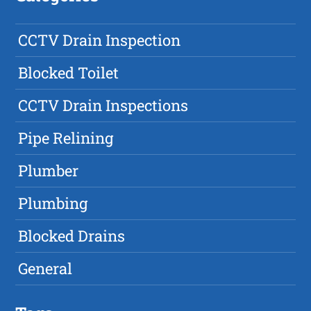
CCTV Drain Inspection
Blocked Toilet
CCTV Drain Inspections
Pipe Relining
Plumber
Plumbing
Blocked Drains
General