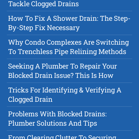
Tackle Clogged Drains
How To Fix A Shower Drain: The Step-
By-Step Fix Necessary
Why Condo Complexes Are Switching
To Trenchless Pipe Relining Methods
Seeking A Plumber To Repair Your
Blocked Drain Issue? This Is How
Tricks For Identifying & Verifying A
Clogged Drain
Problems With Blocked Drains:
Plumber Solutions And Tips
From Clearing Clutter To Securing