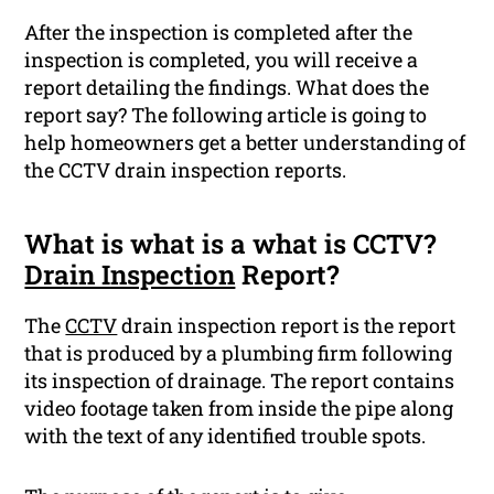
After the inspection is completed after the
inspection is completed, you will receive a
report detailing the findings. What does the
report say? The following article is going to
help homeowners get a better understanding of
the CCTV drain inspection reports.
What is what is a what is CCTV?
Drain Inspection
Report?
The
CCTV
drain inspection report is the report
that is produced by a plumbing firm following
its inspection of drainage. The report contains
video footage taken from inside the pipe along
with the text of any identified trouble spots.