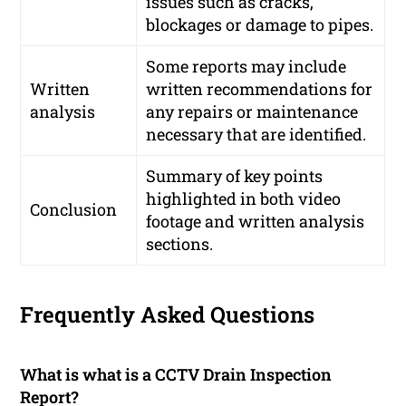
issues such as cracks,
blockages or damage to pipes.
Some reports may include
Written
written recommendations for
analysis
any repairs or maintenance
necessary that are identified.
Summary of key points
highlighted in both video
Conclusion
footage and written analysis
sections.
Frequently Asked Questions
What is what is a CCTV Drain Inspection
Report?