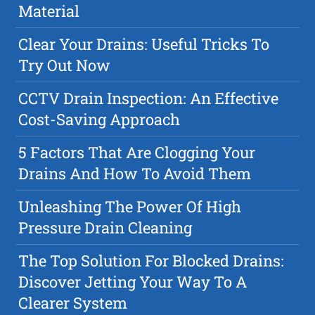
Material
Clear Your Drains: Useful Tricks To
Try Out Now
CCTV Drain Inspection: An Effective
Cost-Saving Approach
5 Factors That Are Clogging Your
Drains And How To Avoid Them
Unleashing The Power Of High
Pressure Drain Cleaning
The Top Solution For Blocked Drains:
Discover Jetting Your Way To A
Clearer System