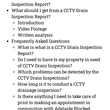
Inspection Report?
What should I get from a CCTV Drain
Inspection Report?
Introduction
Video Footage
Written analysis
Frequently Asked Questions
What is what is a CCTV Drain Inspection
Report?
Do I need to have Is my property in need
of CCTV Drain Inspection?
Which problems can be detected by the
CCTV Drain Inspections?
How long is it to conduct a CCTV
drainage inspection?
Is there anything I need to take care of
prior to making an appointment in
conjunction with Adelaide Blocked