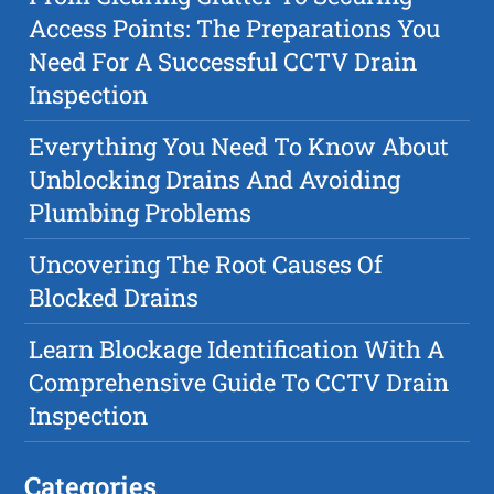
Access Points: The Preparations You
Need For A Successful CCTV Drain
Inspection
Everything You Need To Know About
Unblocking Drains And Avoiding
Plumbing Problems
Uncovering The Root Causes Of
Blocked Drains
Learn Blockage Identification With A
Comprehensive Guide To CCTV Drain
Inspection
Categories