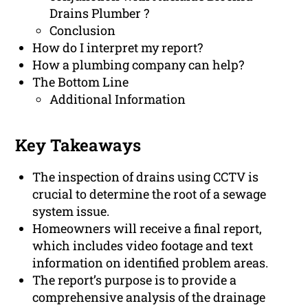
Drains Plumber ?
Conclusion
How do I interpret my report?
How a plumbing company can help?
The Bottom Line
Additional Information
Key Takeaways
The inspection of drains using CCTV is
crucial to determine the root of a sewage
system issue.
Homeowners will receive a final report,
which includes video footage and text
information on identified problem areas.
The report’s purpose is to provide a
comprehensive analysis of the drainage