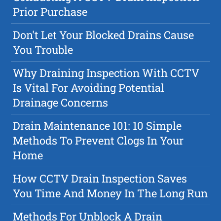
Prior Purchase
Don't Let Your Blocked Drains Cause
You Trouble
Why Draining Inspection With CCTV
Is Vital For Avoiding Potential
Drainage Concerns
Drain Maintenance 101: 10 Simple
Methods To Prevent Clogs In Your
Home
How CCTV Drain Inspection Saves
You Time And Money In The Long Run
Methods For Unblock A Drain