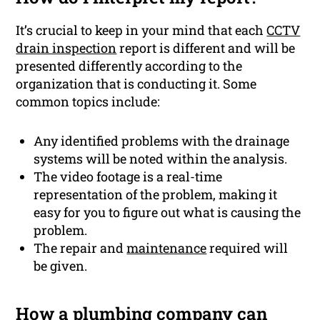
It’s crucial to keep in your mind that each
CCTV
drain inspection
report is different and will be
presented differently according to the
organization that is conducting it. Some
common topics include:
Any identified problems with the drainage
systems will be noted within the analysis.
The video footage is a real-time
representation of the problem, making it
easy for you to figure out what is causing the
problem.
The repair and
maintenance
required will
be given.
How a
plumbing
company can