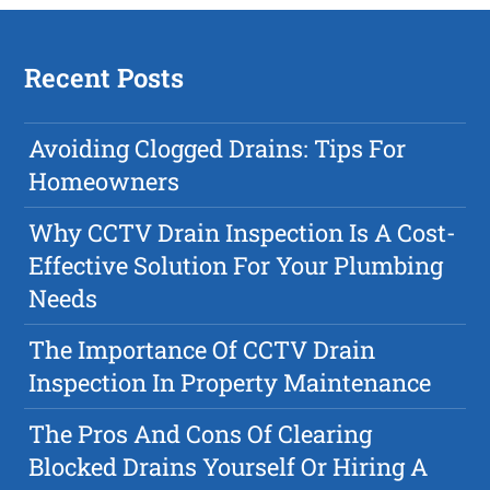
Recent Posts
Avoiding Clogged Drains: Tips For
Homeowners
Why CCTV Drain Inspection Is A Cost-
Effective Solution For Your Plumbing
Needs
The Importance Of CCTV Drain
Inspection In Property Maintenance
The Pros And Cons Of Clearing
Blocked Drains Yourself Or Hiring A