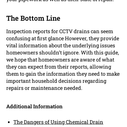
The Bottom Line
Inspection reports for CCTV drains can seem
confusing at first glance However, they provide
vital information about the underlying issues
homeowners shouldn’t ignore. With this guide,
we hope that homeowners are aware of what
they can expect from their reports, allowing
them to gain the information they need to make
important household decisions regarding
repairs or maintenance needed.
Additional Information
The Dangers of Using Chemical Drain