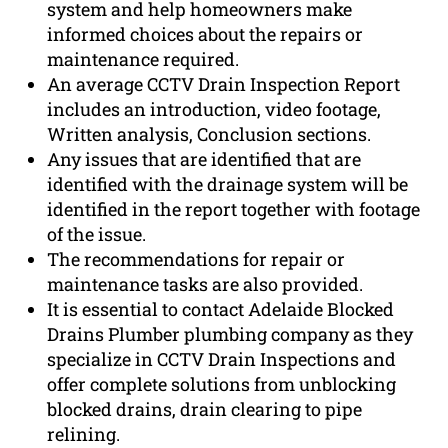
system and help homeowners make
informed choices about the repairs or
maintenance required.
An average CCTV Drain Inspection Report
includes an introduction, video footage,
Written analysis, Conclusion sections.
Any issues that are identified that are
identified with the drainage system will be
identified in the report together with footage
of the issue.
The recommendations for repair or
maintenance tasks are also provided.
It is essential to contact Adelaide Blocked
Drains Plumber plumbing company as they
specialize in CCTV Drain Inspections and
offer complete solutions from unblocking
blocked drains, drain clearing to pipe
relining.