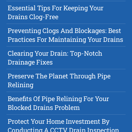
Essential Tips For Keeping Your
Drains Clog-Free
Preventing Clogs And Blockages: Best
Practices For Maintaining Your Drains
Clearing Your Drain: Top-Notch
Drainage Fixes
Preserve The Planet Through Pipe
Relining
Benefits Of Pipe Relining For Your
Blocked Drains Problem
Protect Your Home Investment By
Conducting A CCTV Drain Inspection