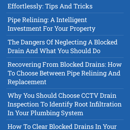
Effortlessly: Tips And Tricks
Pipe Relining: A Intelligent
Investment For Your Property
The Dangers Of Neglecting A Blocked
Drain And What You Should Do
Recovering From Blocked Drains: How
To Choose Between Pipe Relining And
Replacement
Why You Should Choose CCTV Drain
Inspection To Identify Root Infiltration
In Your Plumbing System
How To Clear Blocked Drains In Your