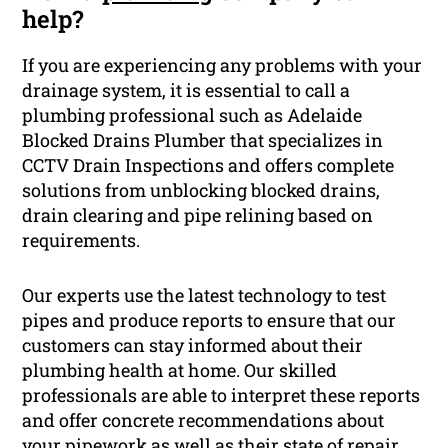
help?
If you are experiencing any problems with your
drainage system, it is essential to call a
plumbing professional such as Adelaide
Blocked Drains Plumber that specializes in
CCTV Drain Inspections and offers complete
solutions from unblocking blocked drains,
drain clearing and pipe relining based on
requirements.
Our experts use the latest technology to test
pipes and produce reports to ensure that our
customers can stay informed about their
plumbing health at home. Our skilled
professionals are able to interpret these reports
and offer concrete recommendations about
your pipework as well as their state of repair.