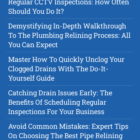
Regular CCTV Inspections: How Often
Should You Do It?
Demystifying In-Depth Walkthrough
To The Plumbing Relining Process: All
You Can Expect
Master How To Quickly Unclog Your
Clogged Drains With The Do-It-
Yourself Guide
Catching Drain Issues Early: The
Benefits Of Scheduling Regular
Inspections For Your Business
Avoid Common Mistakes: Expert Tips
On Choosing The Best Pipe Relining