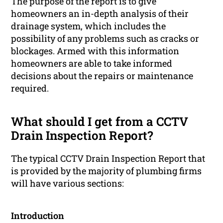
The purpose of the report is to give
homeowners an in-depth analysis of their
drainage system, which includes the
possibility of any problems such as cracks or
blockages. Armed with this information
homeowners are able to take informed
decisions about the repairs or maintenance
required.
What should I get from a CCTV
Drain Inspection Report?
The typical CCTV Drain Inspection Report that
is provided by the majority of plumbing firms
will have various sections:
Introduction