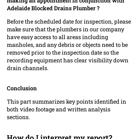
making an appointment in conjunction with
Adelaide Blocked Drains Plumber ?
Before the scheduled date for inspection, please
make sure that the plumbers in our company
have easy access to all areas including
manholes, and any debris or objects need to be
removed prior to the inspection date so the
recording equipment has clear visibility down
drain channels.
Conclusion
This part summarizes key points identified in
both video footage and written analysis
sections.
How do I interpret my report?