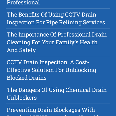
Professional
The Benefits Of Using CCTV Drain
Inspection For Pipe Relining Services
The Importance Of Professional Drain
Cleaning For Your Family's Health
And Safety
CCTV Drain Inspection: A Cost-
Effective Solution For Unblocking
Blocked Drains
The Dangers Of Using Chemical Drain
Unblockers
Preventing Drain Blockages With