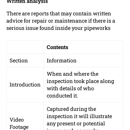
Written analysis
There are reports that may contain written
advice for repair or maintenance if there is a
serious issue found inside your pipeworks
Contents
Section
Information
When and where the
inspection took place along
Introduction
with details of who
conducted it.
Captured during the
inspection it will illustrate
Video
any present or potential
Footage