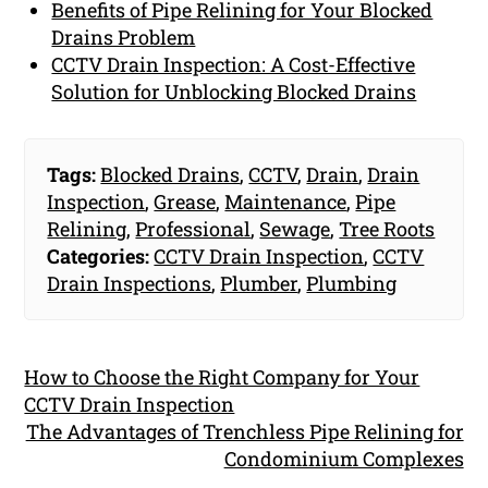
Benefits of Pipe Relining for Your Blocked
Drains Problem
CCTV Drain Inspection: A Cost-Effective
Solution for Unblocking Blocked Drains
Tags:
Blocked Drains
,
CCTV
,
Drain
,
Drain
Inspection
,
Grease
,
Maintenance
,
Pipe
Relining
,
Professional
,
Sewage
,
Tree Roots
Categories:
CCTV Drain Inspection
,
CCTV
Drain Inspections
,
Plumber
,
Plumbing
How to Choose the Right Company for Your
CCTV Drain Inspection
The Advantages of Trenchless Pipe Relining for
Condominium Complexes