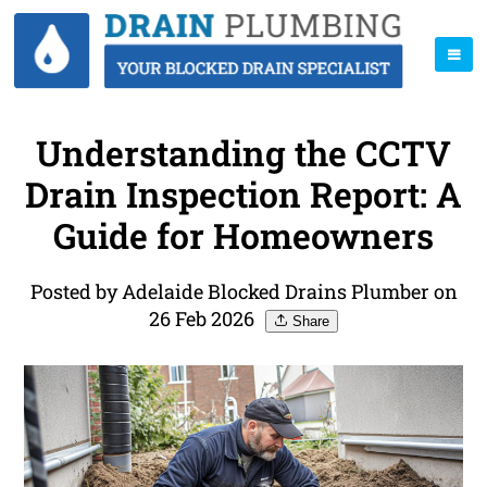
Understanding the CCTV
Drain Inspection Report: A
Guide for Homeowners
Posted by Adelaide Blocked Drains Plumber on
26 Feb 2026
Share