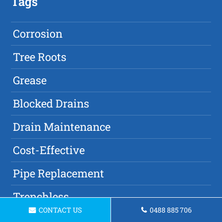
Tags
Corrosion
Tree Roots
Grease
Blocked Drains
Drain Maintenance
Cost-Effective
Pipe Replacement
Trenchless
CONTACT US
0488 885 706
Commercial Property