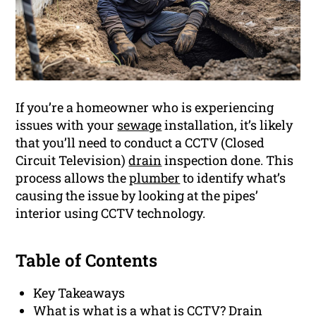
If you’re a homeowner who is experiencing
issues with your
sewage
installation, it’s likely
that you’ll need to conduct a CCTV (Closed
Circuit Television)
drain
inspection done. This
process allows the
plumber
to identify what’s
causing the issue by looking at the pipes’
interior using CCTV technology.
Table of Contents
Key Takeaways
What is what is a what is CCTV? Drain