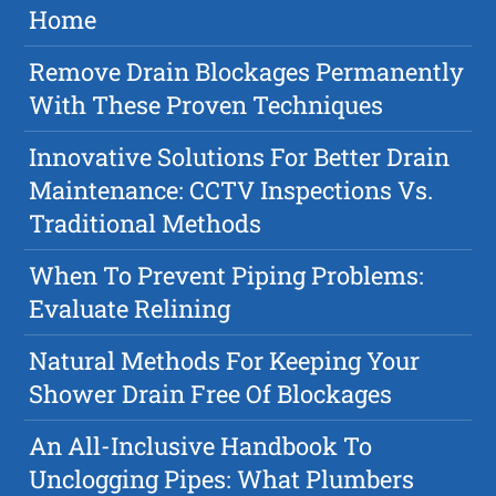
Home
Remove Drain Blockages Permanently
With These Proven Techniques
Innovative Solutions For Better Drain
Maintenance: CCTV Inspections Vs.
Traditional Methods
When To Prevent Piping Problems:
Evaluate Relining
Natural Methods For Keeping Your
Shower Drain Free Of Blockages
An All-Inclusive Handbook To
Unclogging Pipes: What Plumbers