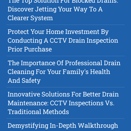
The Top Solution For Blocked Drains:
Discover Jetting Your Way To A
Clearer System
Protect Your Home Investment By
Conducting A CCTV Drain Inspection
Prior Purchase
The Importance Of Professional Drain
Cleaning For Your Family's Health
And Safety
Innovative Solutions For Better Drain
Maintenance: CCTV Inspections Vs.
Traditional Methods
Demystifying In-Depth Walkthrough