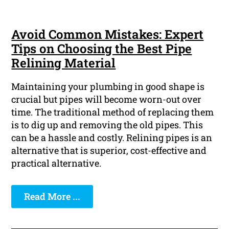
Avoid Common Mistakes: Expert
Tips on Choosing the Best Pipe
Relining Material
Maintaining your plumbing in good shape is
crucial but pipes will become worn-out over
time. The traditional method of replacing them
is to dig up and removing the old pipes. This
can be a hassle and costly. Relining pipes is an
alternative that is superior, cost-effective and
practical alternative.
Read More ...