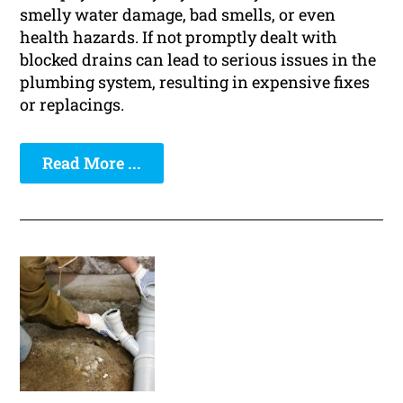
smelly water damage, bad smells, or even
health hazards. If not promptly dealt with
blocked drains can lead to serious issues in the
plumbing system, resulting in expensive fixes
or replacings.
Read More ...