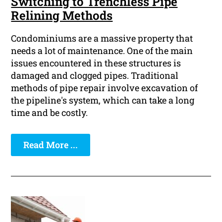
Switching to Trenchless Pipe
Relining Methods
Condominiums are a massive property that
needs a lot of maintenance. One of the main
issues encountered in these structures is
damaged and clogged pipes. Traditional
methods of pipe repair involve excavation of
the pipeline's system, which can take a long
time and be costly.
Read More ...