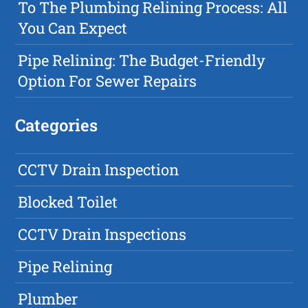
To The Plumbing Relining Process: All
You Can Expect
Pipe Relining: The Budget-Friendly
Option For Sewer Repairs
Categories
CCTV Drain Inspection
Blocked Toilet
CCTV Drain Inspections
Pipe Relining
Plumber