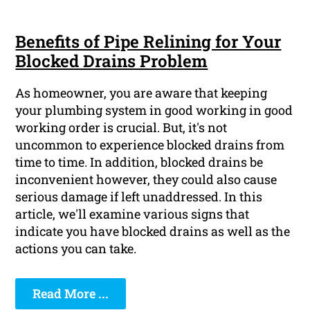
Benefits of Pipe Relining for Your
Blocked Drains Problem
As homeowner, you are aware that keeping
your plumbing system in good working in good
working order is crucial. But, it's not
uncommon to experience blocked drains from
time to time. In addition, blocked drains be
inconvenient however, they could also cause
serious damage if left unaddressed. In this
article, we'll examine various signs that
indicate you have blocked drains as well as the
actions you can take.
Read More ...