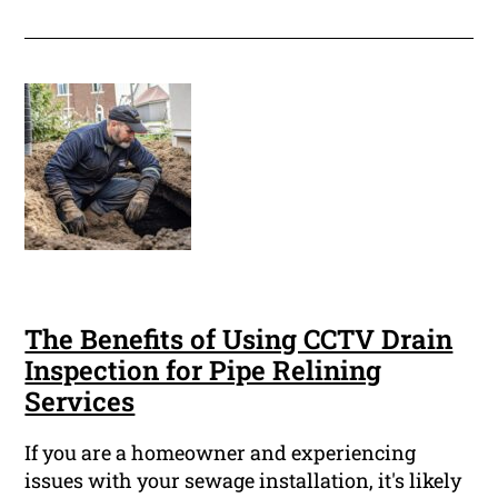
The Benefits of Using CCTV Drain
Inspection for Pipe Relining
Services
If you are a homeowner and experiencing
issues with your sewage installation, it's likely