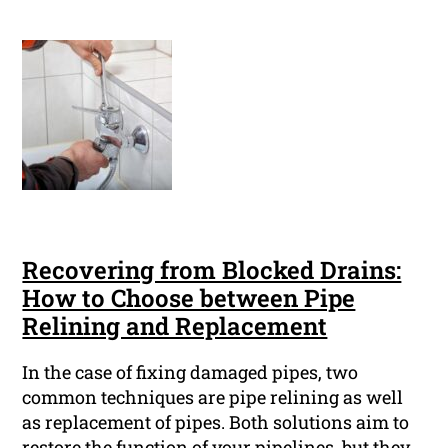
Recovering from Blocked Drains:
How to Choose between Pipe
Relining and Replacement
In the case of fixing damaged pipes, two
common techniques are pipe relining as well
as replacement of pipes. Both solutions aim to
restore the function of your pipelines, but they