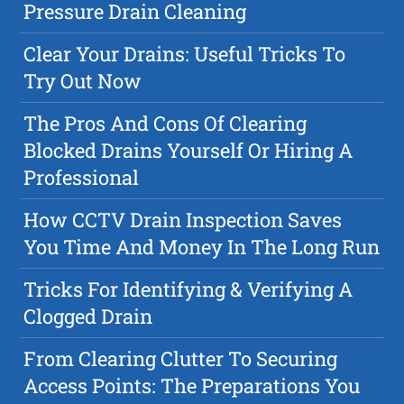
Pressure Drain Cleaning
Clear Your Drains: Useful Tricks To
Try Out Now
The Pros And Cons Of Clearing
Blocked Drains Yourself Or Hiring A
Professional
How CCTV Drain Inspection Saves
You Time And Money In The Long Run
Tricks For Identifying & Verifying A
Clogged Drain
From Clearing Clutter To Securing
Access Points: The Preparations You