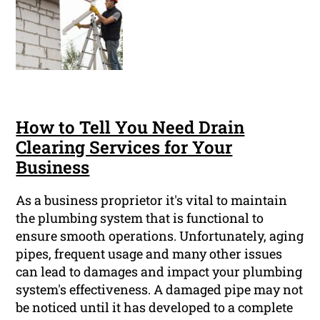
How to Tell You Need Drain
Clearing Services for Your
Business
As a business proprietor it's vital to maintain
the plumbing system that is functional to
ensure smooth operations. Unfortunately, aging
pipes, frequent usage and many other issues
can lead to damages and impact your plumbing
system's effectiveness. A damaged pipe may not
be noticed until it has developed to a complete