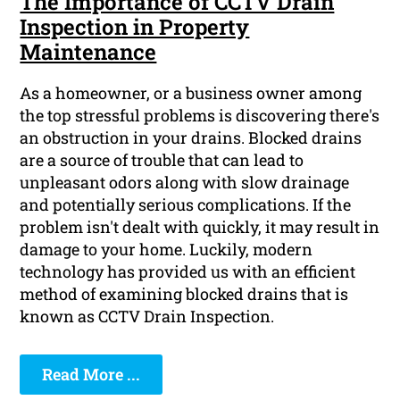
The Importance of CCTV Drain
Inspection in Property
Maintenance
As a homeowner, or a business owner among
the top stressful problems is discovering there's
an obstruction in your drains. Blocked drains
are a source of trouble that can lead to
unpleasant odors along with slow drainage
and potentially serious complications. If the
problem isn't dealt with quickly, it may result in
damage to your home. Luckily, modern
technology has provided us with an efficient
method of examining blocked drains that is
known as CCTV Drain Inspection.
Read More ...