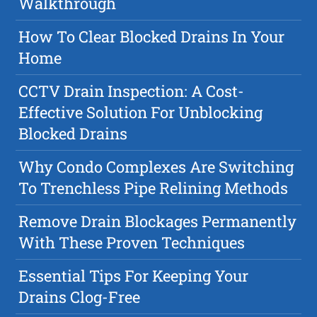
Walkthrough
How To Clear Blocked Drains In Your
Home
CCTV Drain Inspection: A Cost-
Effective Solution For Unblocking
Blocked Drains
Why Condo Complexes Are Switching
To Trenchless Pipe Relining Methods
Remove Drain Blockages Permanently
With These Proven Techniques
Essential Tips For Keeping Your
Drains Clog-Free