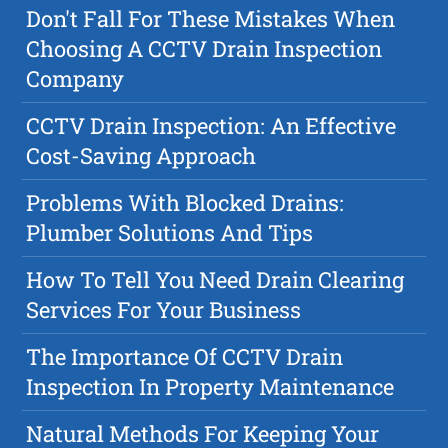
Don't Fall For These Mistakes When
Choosing A CCTV Drain Inspection
Company
CCTV Drain Inspection: An Effective
Cost-Saving Approach
Problems With Blocked Drains:
Plumber Solutions And Tips
How To Tell You Need Drain Clearing
Services For Your Business
The Importance Of CCTV Drain
Inspection In Property Maintenance
Natural Methods For Keeping Your