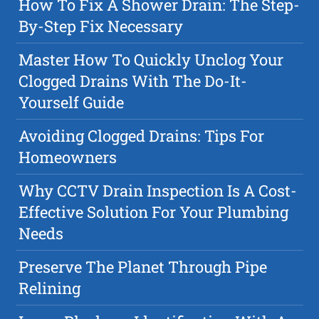
How To Fix A Shower Drain: The Step-
By-Step Fix Necessary
Master How To Quickly Unclog Your
Clogged Drains With The Do-It-
Yourself Guide
Avoiding Clogged Drains: Tips For
Homeowners
Why CCTV Drain Inspection Is A Cost-
Effective Solution For Your Plumbing
Needs
Preserve The Planet Through Pipe
Relining