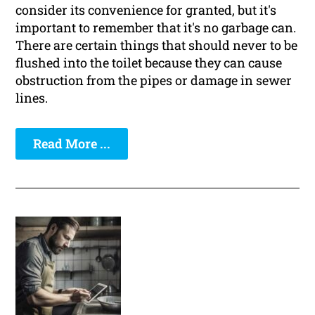
consider its convenience for granted, but it's
important to remember that it's no garbage can.
There are certain things that should never to be
flushed into the toilet because they can cause
obstruction from the pipes or damage in sewer
lines.
Read More ...