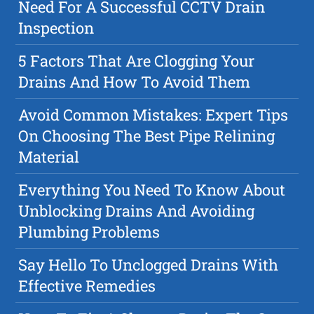
Need For A Successful CCTV Drain
Inspection
5 Factors That Are Clogging Your
Drains And How To Avoid Them
Avoid Common Mistakes: Expert Tips
On Choosing The Best Pipe Relining
Material
Everything You Need To Know About
Unblocking Drains And Avoiding
Plumbing Problems
Say Hello To Unclogged Drains With
Effective Remedies