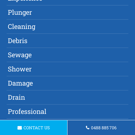
Plunger
Cleaning
Debris
Sewage
Shower
Damage
Drain
Professional
Drain Cleaner
CONTACT US
0488 885 706