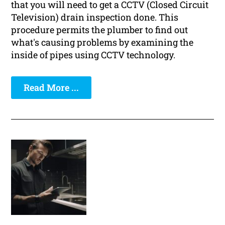
that you will need to get a CCTV (Closed Circuit
Television) drain inspection done. This
procedure permits the plumber to find out
what's causing problems by examining the
inside of pipes using CCTV technology.
Read More ...