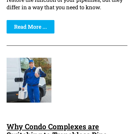
differ in a way that you need to know.
Read More ...
Why Condo Complexes are