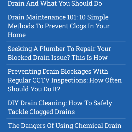
Drain And What You Should Do
Drain Maintenance 101: 10 Simple
Methods To Prevent Clogs In Your
Home
Seeking A Plumber To Repair Your
Blocked Drain Issue? This Is How
Preventing Drain Blockages With
Regular CCTV Inspections: How Often
Should You Do It?
DIY Drain Cleaning: How To Safely
Tackle Clogged Drains
The Dangers Of Using Chemical Drain