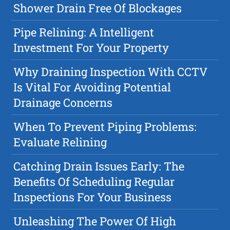
Shower Drain Free Of Blockages
Pipe Relining: A Intelligent
Investment For Your Property
Why Draining Inspection With CCTV
Is Vital For Avoiding Potential
Drainage Concerns
When To Prevent Piping Problems:
Evaluate Relining
Catching Drain Issues Early: The
Benefits Of Scheduling Regular
Inspections For Your Business
Unleashing The Power Of High