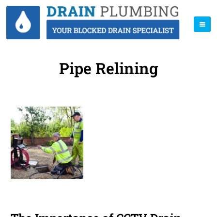
Pipe Relining