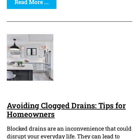
Read More ...
Avoiding Clogged Drains: Tips for
Homeowners
Blocked drains are an inconvenience that could
disrupt your everyday life. They can lead to