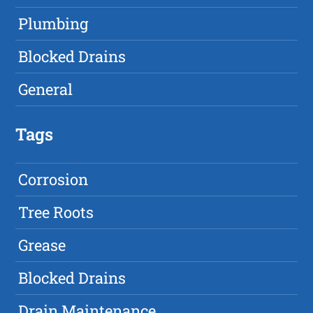
Plumbing
Blocked Drains
General
Tags
Corrosion
Tree Roots
Grease
Blocked Drains
Drain Maintenance