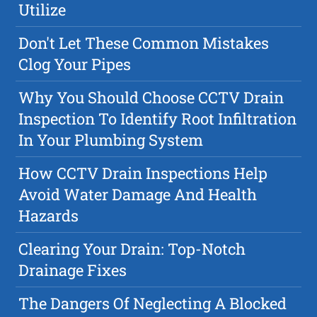
Utilize
Don't Let These Common Mistakes
Clog Your Pipes
Why You Should Choose CCTV Drain
Inspection To Identify Root Infiltration
In Your Plumbing System
How CCTV Drain Inspections Help
Avoid Water Damage And Health
Hazards
Clearing Your Drain: Top-Notch
Drainage Fixes
The Dangers Of Neglecting A Blocked