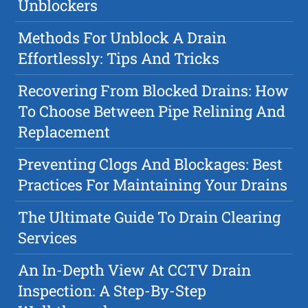
Unblockers
Methods For Unblock A Drain
Effortlessly: Tips And Tricks
Recovering From Blocked Drains: How
To Choose Between Pipe Relining And
Replacement
Preventing Clogs And Blockages: Best
Practices For Maintaining Your Drains
The Ultimate Guide To Drain Clearing
Services
An In-Depth View At CCTV Drain
Inspection: A Step-By-Step