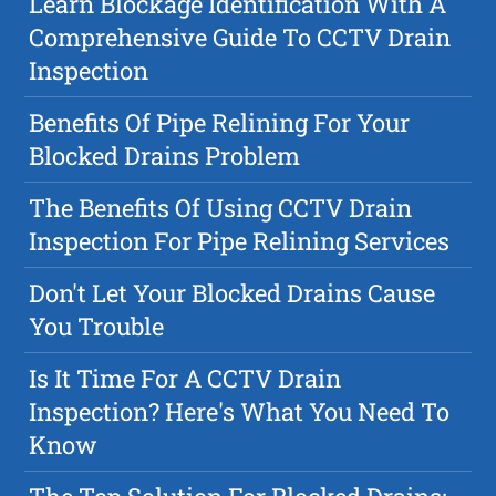
Learn Blockage Identification With A
Comprehensive Guide To CCTV Drain
Inspection
Benefits Of Pipe Relining For Your
Blocked Drains Problem
The Benefits Of Using CCTV Drain
Inspection For Pipe Relining Services
Don't Let Your Blocked Drains Cause
You Trouble
Is It Time For A CCTV Drain
Inspection? Here's What You Need To
Know