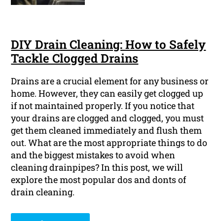
DIY Drain Cleaning: How to Safely
Tackle Clogged Drains
Drains are a crucial element for any business or
home. However, they can easily get clogged up
if not maintained properly. If you notice that
your drains are clogged and clogged, you must
get them cleaned immediately and flush them
out. What are the most appropriate things to do
and the biggest mistakes to avoid when
cleaning drainpipes? In this post, we will
explore the most popular dos and donts of
drain cleaning.