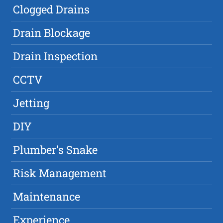
Clogged Drains
Drain Blockage
Drain Inspection
CCTV
Jetting
DIY
Plumber's Snake
Risk Management
Maintenance
Experience