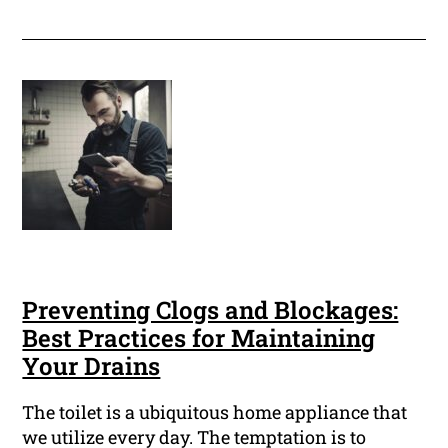
Preventing Clogs and Blockages:
Best Practices for Maintaining
Your Drains
The toilet is a ubiquitous home appliance that
we utilize every day. The temptation is to