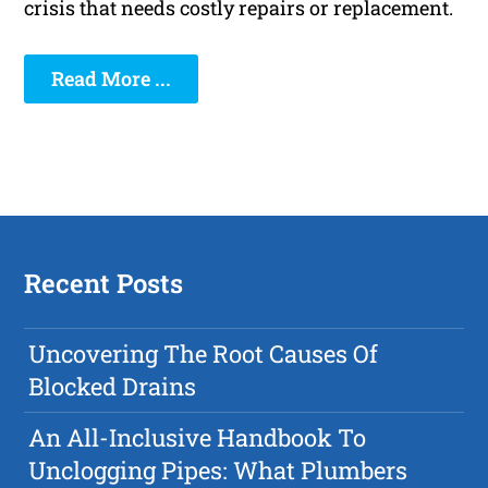
crisis that needs costly repairs or replacement.
Read More ...
Recent Posts
Uncovering The Root Causes Of
Blocked Drains
An All-Inclusive Handbook To
Unclogging Pipes: What Plumbers