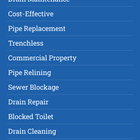
Cost-Effective
Pipe Replacement
Trenchless
Commercial Property
Pipe Relining
Sewer Blockage
Drain Repair
Blocked Toilet
Drain Cleaning