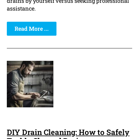
drains by yourself versus seeking professional
assistance.
Read More ...
DIY Drain Cleaning: How to Safely