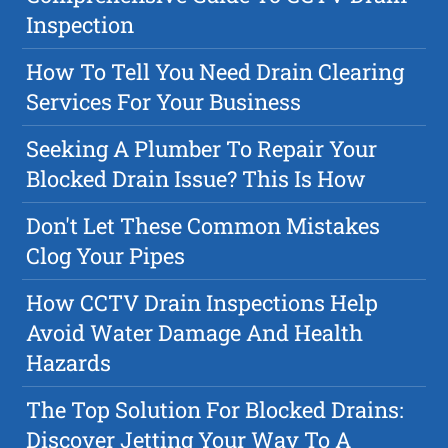
Inspection
How To Tell You Need Drain Clearing
Services For Your Business
Seeking A Plumber To Repair Your
Blocked Drain Issue? This Is How
Don't Let These Common Mistakes
Clog Your Pipes
How CCTV Drain Inspections Help
Avoid Water Damage And Health
Hazards
The Top Solution For Blocked Drains:
Discover Jetting Your Way To A