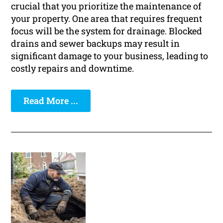
crucial that you prioritize the maintenance of
your property. One area that requires frequent
focus will be the system for drainage. Blocked
drains and sewer backups may result in
significant damage to your business, leading to
costly repairs and downtime.
Read More ...