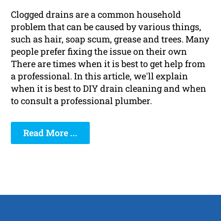
Clogged drains are a common household
problem that can be caused by various things,
such as hair, soap scum, grease and trees. Many
people prefer fixing the issue on their own
There are times when it is best to get help from
a professional. In this article, we'll explain
when it is best to DIY drain cleaning and when
to consult a professional plumber.
Read More ...