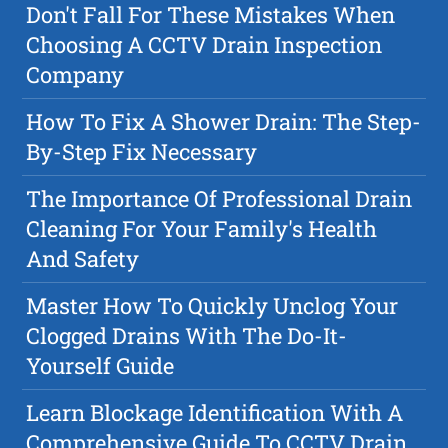
Don't Fall For These Mistakes When
Choosing A CCTV Drain Inspection
Company
How To Fix A Shower Drain: The Step-
By-Step Fix Necessary
The Importance Of Professional Drain
Cleaning For Your Family's Health
And Safety
Master How To Quickly Unclog Your
Clogged Drains With The Do-It-
Yourself Guide
Learn Blockage Identification With A
Comprehensive Guide To CCTV Drain