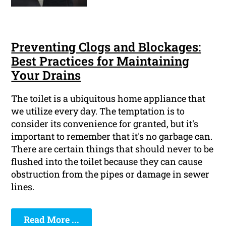
Preventing Clogs and Blockages:
Best Practices for Maintaining
Your Drains
The toilet is a ubiquitous home appliance that
we utilize every day. The temptation is to
consider its convenience for granted, but it's
important to remember that it's no garbage can.
There are certain things that should never to be
flushed into the toilet because they can cause
obstruction from the pipes or damage in sewer
lines.
Read More ...