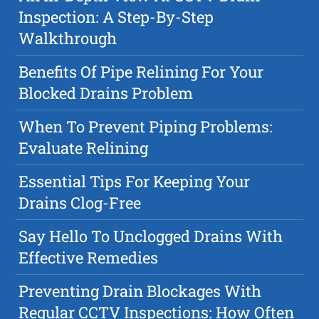
Inspection: A Step-By-Step
Walkthrough
Benefits Of Pipe Relining For Your
Blocked Drains Problem
When To Prevent Piping Problems:
Evaluate Relining
Essential Tips For Keeping Your
Drains Clog-Free
Say Hello To Unclogged Drains With
Effective Remedies
Preventing Drain Blockages With
Regular CCTV Inspections: How Often