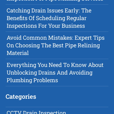
Catching Drain Issues Early: The
Benefits Of Scheduling Regular
Inspections For Your Business
Avoid Common Mistakes: Expert Tips
On Choosing The Best Pipe Relining
Material
Everything You Need To Know About
Unblocking Drains And Avoiding
Plumbing Problems
Categories
CCTV Drain Inspection