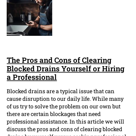
The Pros and Cons of Clearing
Blocked Drains Yourself or Hiring
a Professional
Blocked drains are a typical issue that can
cause disruption to our daily life. While many
of us try to solve the problem on our own but
there are certain blockages that need
professional assistance. In this article we will
discuss the pros and cons of clearing blocked