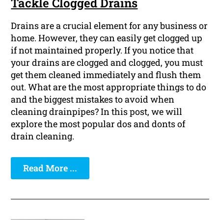
Tackle Clogged Drains
Drains are a crucial element for any business or
home. However, they can easily get clogged up
if not maintained properly. If you notice that
your drains are clogged and clogged, you must
get them cleaned immediately and flush them
out. What are the most appropriate things to do
and the biggest mistakes to avoid when
cleaning drainpipes? In this post, we will
explore the most popular dos and donts of
drain cleaning.
Read More ...