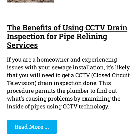
The Benefits of Using CCTV Drain
Inspection for Pipe Relining
Services
If you are a homeowner and experiencing
issues with your sewage installation, it's likely
that you will need to get a CCTV (Closed Circuit
Television) drain inspection done. This
procedure permits the plumber to find out
what's causing problems by examining the
inside of pipes using CCTV technology.
Read More ...