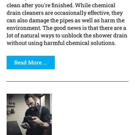
clean after you're finished. While chemical
drain cleaners are occasionally effective, they
can also damage the pipes as well as harm the
environment. The good news is that there are a
lot of natural ways to unblock the shower drain
without using harmful chemical solutions.
Read More ...