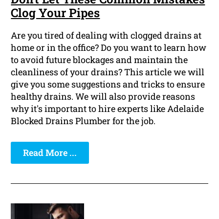
Clog Your Pipes
Are you tired of dealing with clogged drains at
home or in the office? Do you want to learn how
to avoid future blockages and maintain the
cleanliness of your drains? This article we will
give you some suggestions and tricks to ensure
healthy drains. We will also provide reasons
why it's important to hire experts like Adelaide
Blocked Drains Plumber for the job.
Read More ...