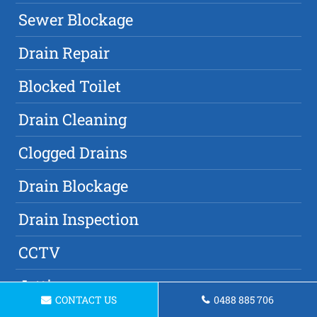
Sewer Blockage
Drain Repair
Blocked Toilet
Drain Cleaning
Clogged Drains
Drain Blockage
Drain Inspection
CCTV
Jetting
CONTACT US
0488 885 706