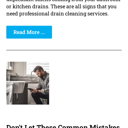
or kitchen drains. These are all signs that you
need professional drain cleaning services.
Read More ...
Don't Let These Common Mistakes