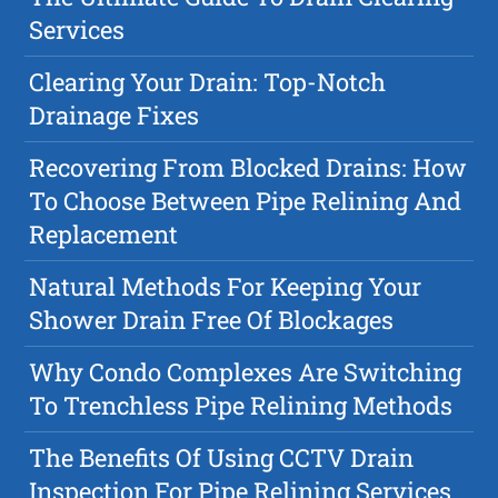
Services
Clearing Your Drain: Top-Notch
Drainage Fixes
Recovering From Blocked Drains: How
To Choose Between Pipe Relining And
Replacement
Natural Methods For Keeping Your
Shower Drain Free Of Blockages
Why Condo Complexes Are Switching
To Trenchless Pipe Relining Methods
The Benefits Of Using CCTV Drain
Inspection For Pipe Relining Services