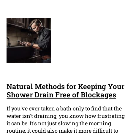
Natural Methods for Keeping Your
Shower Drain Free of Blockages
If you've ever taken a bath only to find that the
water isn't draining, you know how frustrating
it can be. It's not just slowing the morning
routine, it could also make it more difficult to