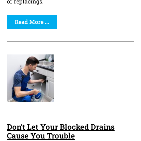
or replacings.
Read More ...
Don't Let Your Blocked Drains
Cause You Trouble