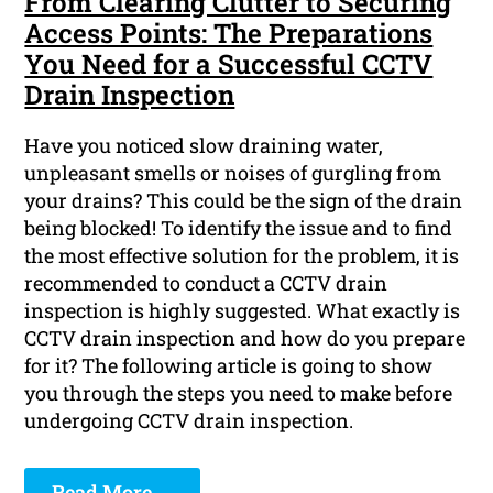
From Clearing Clutter to Securing
Access Points: The Preparations
You Need for a Successful CCTV
Drain Inspection
Have you noticed slow draining water,
unpleasant smells or noises of gurgling from
your drains? This could be the sign of the drain
being blocked! To identify the issue and to find
the most effective solution for the problem, it is
recommended to conduct a CCTV drain
inspection is highly suggested. What exactly is
CCTV drain inspection and how do you prepare
for it? The following article is going to show
you through the steps you need to make before
undergoing CCTV drain inspection.
Read More ...