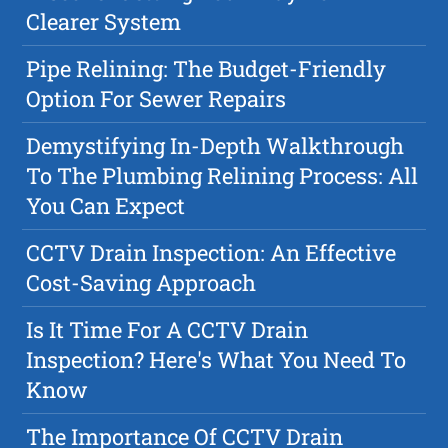
Clearer System
Pipe Relining: The Budget-Friendly
Option For Sewer Repairs
Demystifying In-Depth Walkthrough
To The Plumbing Relining Process: All
You Can Expect
CCTV Drain Inspection: An Effective
Cost-Saving Approach
Is It Time For A CCTV Drain
Inspection? Here's What You Need To
Know
The Importance Of CCTV Drain