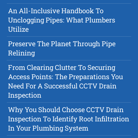
An All-Inclusive Handbook To
Unclogging Pipes: What Plumbers
Utilize
Preserve The Planet Through Pipe
Relining
From Clearing Clutter To Securing
Access Points: The Preparations You
Need For A Successful CCTV Drain
Inspection
Why You Should Choose CCTV Drain
Inspection To Identify Root Infiltration
In Your Plumbing System