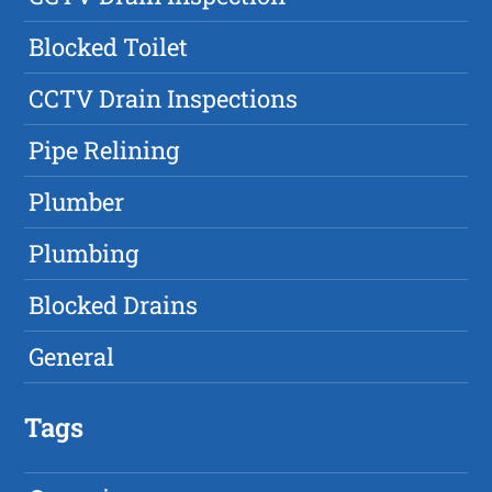
Blocked Toilet
CCTV Drain Inspections
Pipe Relining
Plumber
Plumbing
Blocked Drains
General
Tags