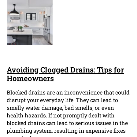
Avoiding Clogged Drains: Tips for
Homeowners
Blocked drains are an inconvenience that could
disrupt your everyday life. They can lead to
smelly water damage, bad smells, or even
health hazards. If not promptly dealt with
blocked drains can lead to serious issues in the
plumbing system, resulting in expensive fixes