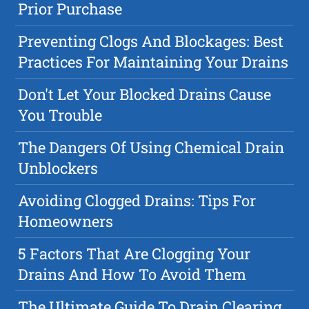
Prior Purchase
Preventing Clogs And Blockages: Best
Practices For Maintaining Your Drains
Don't Let Your Blocked Drains Cause
You Trouble
The Dangers Of Using Chemical Drain
Unblockers
Avoiding Clogged Drains: Tips For
Homeowners
5 Factors That Are Clogging Your
Drains And How To Avoid Them
The Ultimate Guide To Drain Clearing