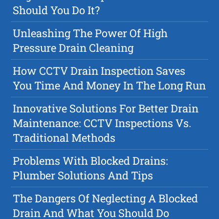
Should You Do It?
Unleashing The Power Of High
Pressure Drain Cleaning
How CCTV Drain Inspection Saves
You Time And Money In The Long Run
Innovative Solutions For Better Drain
Maintenance: CCTV Inspections Vs.
Traditional Methods
Problems With Blocked Drains:
Plumber Solutions And Tips
The Dangers Of Neglecting A Blocked
Drain And What You Should Do