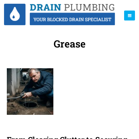
Grease