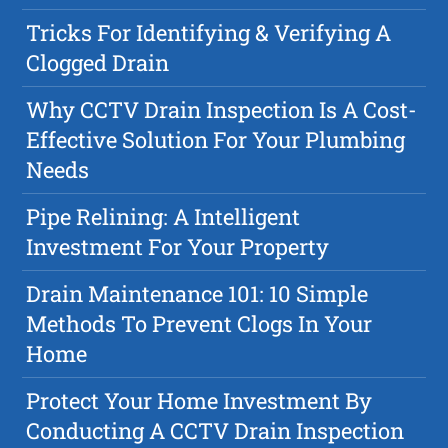
Tricks For Identifying & Verifying A
Clogged Drain
Why CCTV Drain Inspection Is A Cost-
Effective Solution For Your Plumbing
Needs
Pipe Relining: A Intelligent
Investment For Your Property
Drain Maintenance 101: 10 Simple
Methods To Prevent Clogs In Your
Home
Protect Your Home Investment By
Conducting A CCTV Drain Inspection