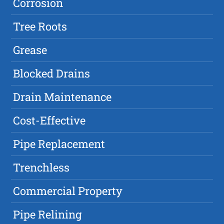
Corrosion
Tree Roots
Grease
Blocked Drains
Drain Maintenance
Cost-Effective
Pipe Replacement
Trenchless
Commercial Property
Pipe Relining