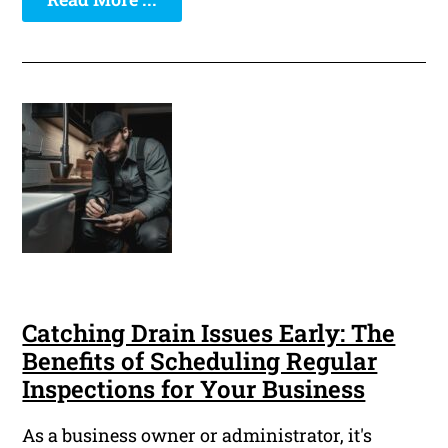
Catching Drain Issues Early: The
Benefits of Scheduling Regular
Inspections for Your Business
As a business owner or administrator, it's