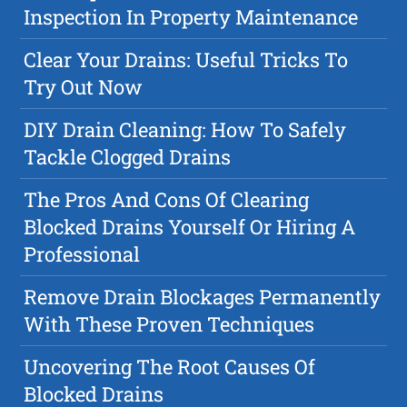
Inspection In Property Maintenance
Clear Your Drains: Useful Tricks To
Try Out Now
DIY Drain Cleaning: How To Safely
Tackle Clogged Drains
The Pros And Cons Of Clearing
Blocked Drains Yourself Or Hiring A
Professional
Remove Drain Blockages Permanently
With These Proven Techniques
Uncovering The Root Causes Of
Blocked Drains