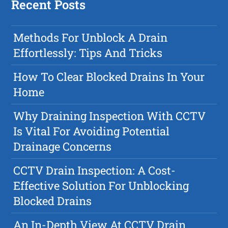
Recent Posts
Methods For Unblock A Drain
Effortlessly: Tips And Tricks
How To Clear Blocked Drains In Your
Home
Why Draining Inspection With CCTV
Is Vital For Avoiding Potential
Drainage Concerns
CCTV Drain Inspection: A Cost-
Effective Solution For Unblocking
Blocked Drains
An In-Depth View At CCTV Drain