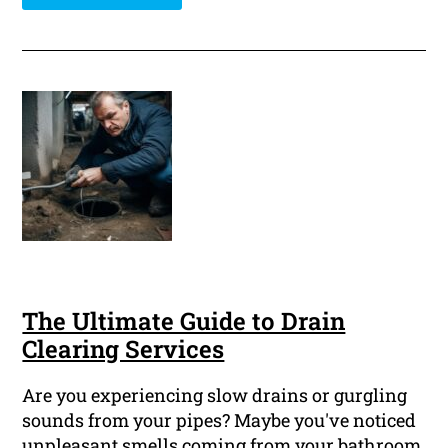
The Ultimate Guide to Drain
Clearing Services
Are you experiencing slow drains or gurgling
sounds from your pipes? Maybe you've noticed
unpleasant smells coming from your bathroom