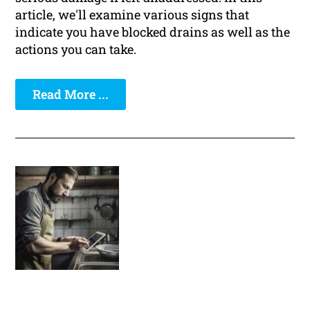
article, we'll examine various signs that
indicate you have blocked drains as well as the
actions you can take.
Read More ...