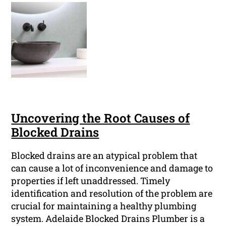
Uncovering the Root Causes of
Blocked Drains
Blocked drains are an atypical problem that
can cause a lot of inconvenience and damage to
properties if left unaddressed. Timely
identification and resolution of the problem are
crucial for maintaining a healthy plumbing
system. Adelaide Blocked Drains Plumber is a