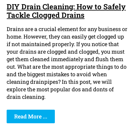
DIY Drain Cleaning: How to Safely
Tackle Clogged Drains
Drains are a crucial element for any business or
home. However, they can easily get clogged up
if not maintained properly. If you notice that
your drains are clogged and clogged, you must
get them cleaned immediately and flush them
out. What are the most appropriate things to do
and the biggest mistakes to avoid when
cleaning drainpipes? In this post, we will
explore the most popular dos and donts of
drain cleaning.
Read More ...