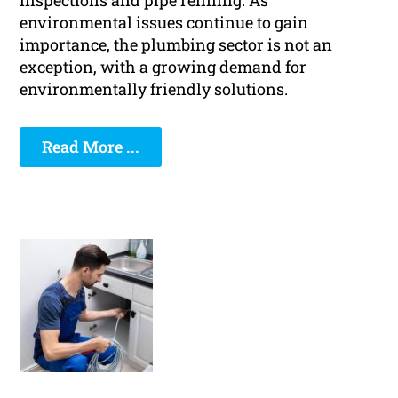
inspections and pipe relining. As
environmental issues continue to gain
importance, the plumbing sector is not an
exception, with a growing demand for
environmentally friendly solutions.
Read More ...