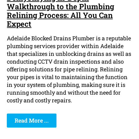
Walkthrough to the Plumbing
Relining Process: All You Can
Expect
Adelaide Blocked Drains Plumber is a reputable
plumbing services provider within Adelaide
that specializes in unblocking drains as well as
conducting CCTV drain inspections and also
offering solutions for pipe relining. Relining
your pipes is vital to maintaining the function
in your system of plumbing, making sure it is
running smoothly and without the need for
costly and costly repairs.
Read More ...