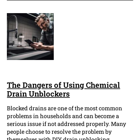
The Dangers of Using Chemical
Drain Unblockers
Blocked drains are one of the most common
problems in households and can become a
serious issue if not addressed properly. Many
people choose to resolve the problem by
themselves with DIY drain unblocking