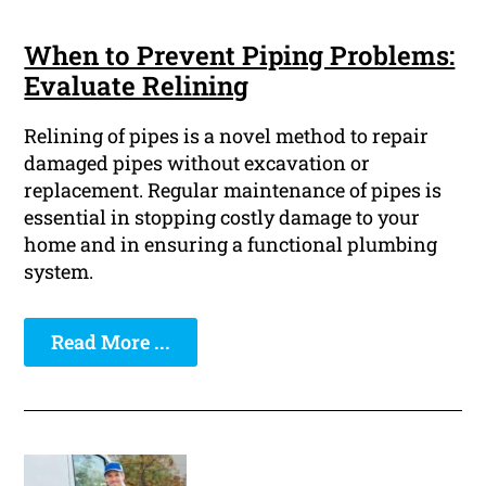
When to Prevent Piping Problems:
Evaluate Relining
Relining of pipes is a novel method to repair
damaged pipes without excavation or
replacement. Regular maintenance of pipes is
essential in stopping costly damage to your
home and in ensuring a functional plumbing
system.
Read More ...