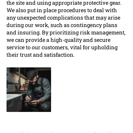
the site and using appropriate protective gear.
We also put in place procedures to deal with
any unexpected complications that may arise
during our work, such as contingency plans
and insuring. By prioritizing risk management,
we can provide a high-quality and secure
service to our customers, vital for upholding
their trust and satisfaction.