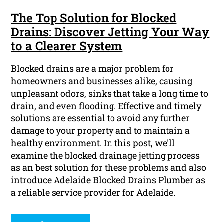
The Top Solution for Blocked
Drains: Discover Jetting Your Way
to a Clearer System
Blocked drains are a major problem for
homeowners and businesses alike, causing
unpleasant odors, sinks that take a long time to
drain, and even flooding. Effective and timely
solutions are essential to avoid any further
damage to your property and to maintain a
healthy environment. In this post, we'll
examine the blocked drainage jetting process
as an best solution for these problems and also
introduce Adelaide Blocked Drains Plumber as
a reliable service provider for Adelaide.