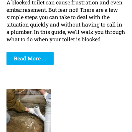
A blocked toilet can cause frustration and even
embarrassment. But fear not! There are a few
simple steps you can take to deal with the
situation quickly and without having to call in
a plumber. In this guide, we'll walk you through
what to do when your toilet is blocked.
Read More ...