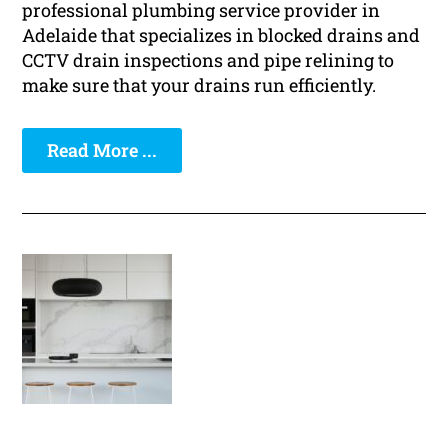
professional plumbing service provider in
Adelaide that specializes in blocked drains and
CCTV drain inspections and pipe relining to
make sure that your drains run efficiently.
Read More ...