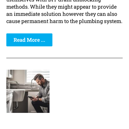
methods. While they might appear to provide
an immediate solution however they can also
cause permanent harm to the plumbing system.
Read More ...