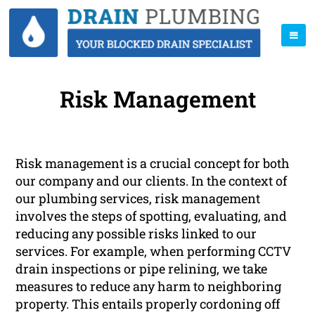
Risk Management
Risk management is a crucial concept for both
our company and our clients. In the context of
our plumbing services, risk management
involves the steps of spotting, evaluating, and
reducing any possible risks linked to our
services. For example, when performing CCTV
drain inspections or pipe relining, we take
measures to reduce any harm to neighboring
property. This entails properly cordoning off