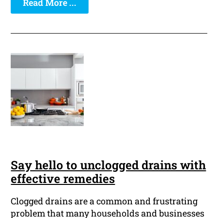
Read More ...
Say hello to unclogged drains with
effective remedies
Clogged drains are a common and frustrating
problem that many households and businesses