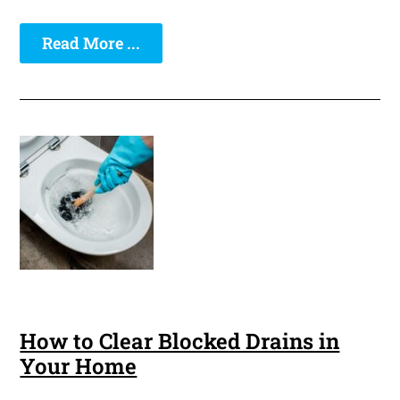
Read More ...
How to Clear Blocked Drains in
Your Home