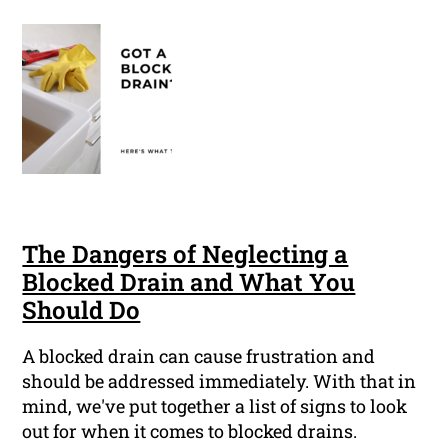
The Dangers of Neglecting a
Blocked Drain and What You
Should Do
A blocked drain can cause frustration and
should be addressed immediately. With that in
mind, we've put together a list of signs to look
out for when it comes to blocked drains.