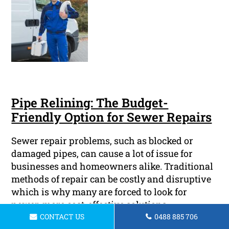
Pipe Relining: The Budget-
Friendly Option for Sewer Repairs
Sewer repair problems, such as blocked or
damaged pipes, can cause a lot of issue for
businesses and homeowners alike. Traditional
methods of repair can be costly and disruptive
which is why many are forced to look for
newer, more cost-effective solutions.
CONTACT US
0488 885 706