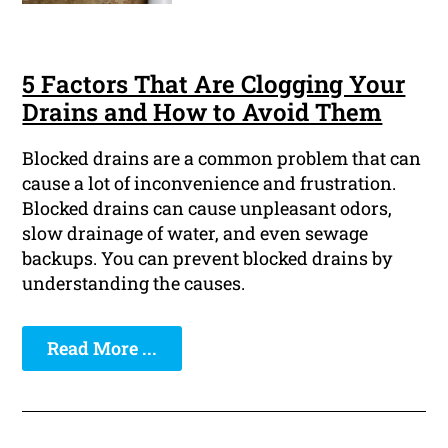
5 Factors That Are Clogging Your
Drains and How to Avoid Them
Blocked drains are a common problem that can
cause a lot of inconvenience and frustration.
Blocked drains can cause unpleasant odors,
slow drainage of water, and even sewage
backups. You can prevent blocked drains by
understanding the causes.
Read More ...