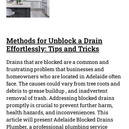
Methods for Unblock a Drain
Effortlessly: Tips and Tricks
Drains that are blocked are a common and
frustrating problem that businesses and
homeowners who are located in Adelaide often
face. The causes could vary from tree roots and
debris to grease buildup , and inadvertent
removal of trash. Addressing blocked drains
promptly is crucial to prevent further harm,
health hazards, and inconveniences. This
article will present Adelaide Blocked Drains
Plumber, a professional plumbing service