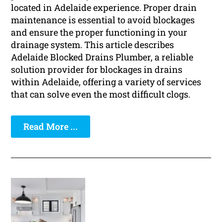
located in Adelaide experience. Proper drain
maintenance is essential to avoid blockages
and ensure the proper functioning in your
drainage system. This article describes
Adelaide Blocked Drains Plumber, a reliable
solution provider for blockages in drains
within Adelaide, offering a variety of services
that can solve even the most difficult clogs.
Read More ...