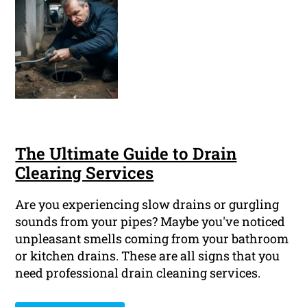
The Ultimate Guide to Drain
Clearing Services
Are you experiencing slow drains or gurgling
sounds from your pipes? Maybe you've noticed
unpleasant smells coming from your bathroom
or kitchen drains. These are all signs that you
need professional drain cleaning services.