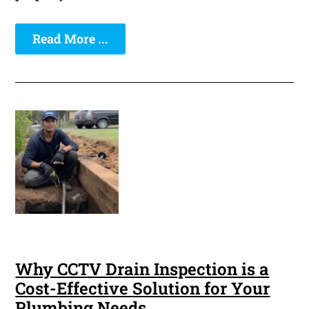
Read More ...
Why CCTV Drain Inspection is a
Cost-Effective Solution for Your
Plumbing Needs