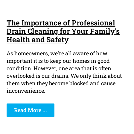
The Importance of Professional
Drain Cleaning for Your Family's
Health and Safety
As homeowners, we're all aware of how
important it is to keep our homes in good
condition. However, one area that is often
overlooked is our drains. We only think about
them when they become blocked and cause
inconvenience.
Read More ...