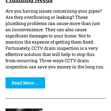
Are you having issues concerning your pipes?
Are they overflowing or leaking? These
plumbing problems can cause more than just
an inconvenience. They can also cause
significant damages to your home. Not to
mention the expense of getting them fixed.
Fortunately, CCTV drain inspection is a very
effective solution that will help to stop this
from occurring. Three ways CCTV drain
inspection can save you money in the long run.
Read More ...