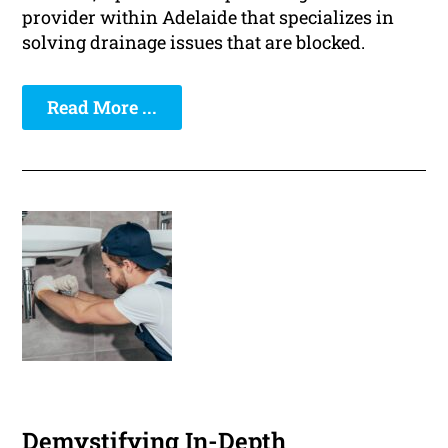
provider within Adelaide that specializes in
solving drainage issues that are blocked.
Read More ...
Demystifying In-Depth