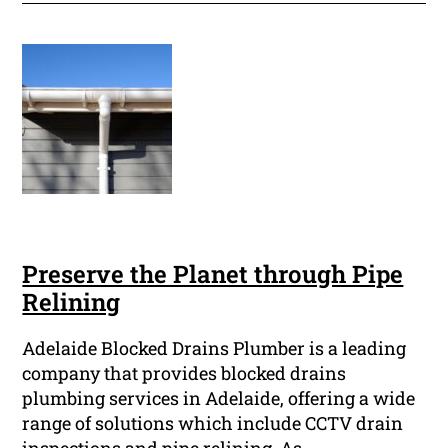
Preserve the Planet through Pipe
Relining
Adelaide Blocked Drains Plumber is a leading
company that provides blocked drains
plumbing services in Adelaide, offering a wide
range of solutions which include CCTV drain