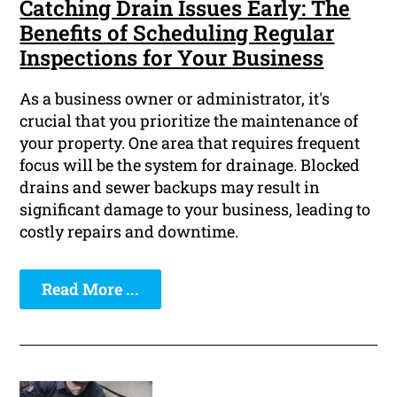
Catching Drain Issues Early: The
Benefits of Scheduling Regular
Inspections for Your Business
As a business owner or administrator, it's
crucial that you prioritize the maintenance of
your property. One area that requires frequent
focus will be the system for drainage. Blocked
drains and sewer backups may result in
significant damage to your business, leading to
costly repairs and downtime.
Read More ...