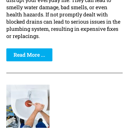
disrupt your everyday life. They can lead to
smelly water damage, bad smells, or even
health hazards. If not promptly dealt with
blocked drains can lead to serious issues in the
plumbing system, resulting in expensive fixes
or replacings.
Read More ...