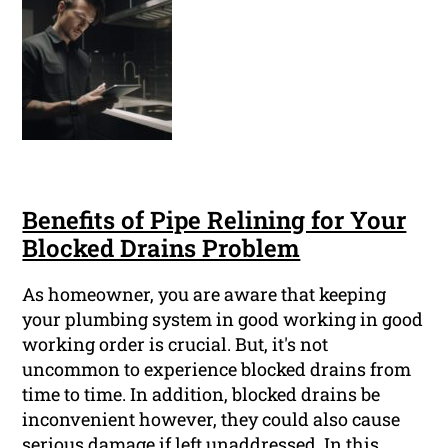
Benefits of Pipe Relining for Your
Blocked Drains Problem
As homeowner, you are aware that keeping
your plumbing system in good working in good
working order is crucial. But, it's not
uncommon to experience blocked drains from
time to time. In addition, blocked drains be
inconvenient however, they could also cause
serious damage if left unaddressed. In this