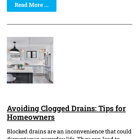
Read More ...
Avoiding Clogged Drains: Tips for
Homeowners
Blocked drains are an inconvenience that could