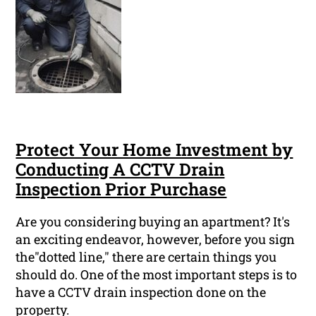
Protect Your Home Investment by
Conducting A CCTV Drain
Inspection Prior Purchase
Are you considering buying an apartment? It's
an exciting endeavor, however, before you sign
the"dotted line," there are certain things you
should do. One of the most important steps is to
have a CCTV drain inspection done on the
property.