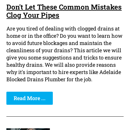
Don't Let These Common Mistakes
Clog Your Pipes
Are you tired of dealing with clogged drains at
home or in the office? Do you want to learn how
to avoid future blockages and maintain the
cleanliness of your drains? This article we will
give you some suggestions and tricks to ensure
healthy drains. We will also provide reasons
why it's important to hire experts like Adelaide
Blocked Drains Plumber for the job.
Read More ...