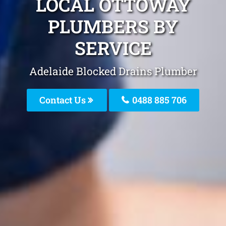
LOCAL OTTOWAY
PLUMBERS BY
SERVICE
Adelaide Blocked Drains Plumber
Contact Us
0488 885 706