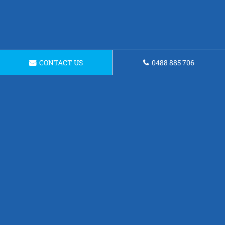
CONTACT US
0488 885 706