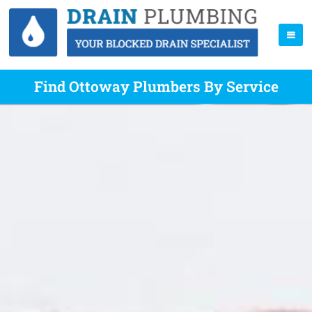
Find Ottoway Plumbers By Service