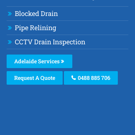
Blocked Drain
Pipe Relining
CCTV Drain Inspection
Adelaide Services
Request A Quote
0488 885 706