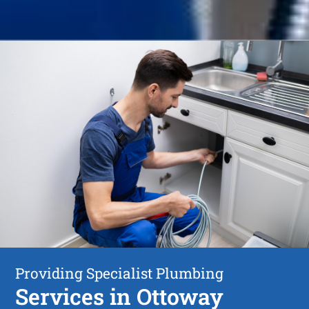
Providing Specialist Plumbing
Services in Ottoway