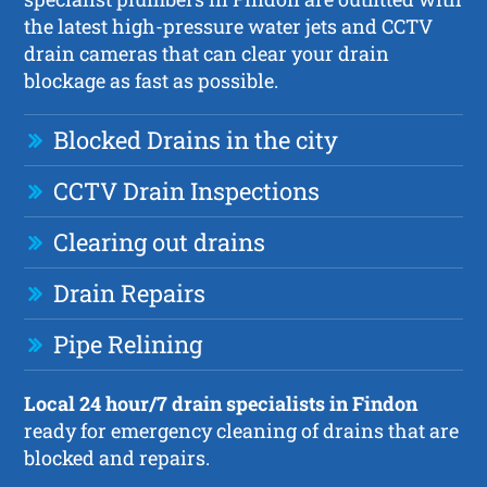
the latest high-pressure water jets and CCTV
drain cameras that can clear your drain
blockage as fast as possible.
Blocked Drains in the city
CCTV Drain Inspections
Clearing out drains
Drain Repairs
Pipe Relining
Local 24 hour/7 drain specialists in Findon
ready for emergency cleaning of drains that are
blocked and repairs.