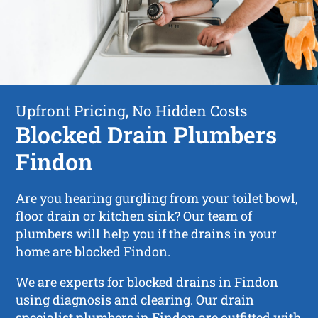
Upfront Pricing, No Hidden Costs
Blocked Drain Plumbers
Findon
Are you hearing gurgling from your toilet bowl,
floor drain or kitchen sink? Our team of
plumbers will help you if the drains in your
home are blocked Findon.
We are experts for blocked drains in Findon
using diagnosis and clearing. Our drain
specialist plumbers in Findon are outfitted with