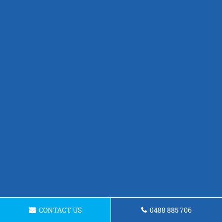
CONTACT US
0488 885 706