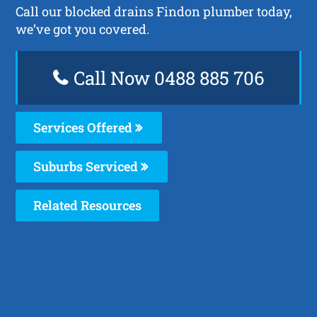
Call our blocked drains Findon plumber today,
we’ve got you covered.
Call Now 0488 885 706
Services Offered
Suburbs Serviced
Related Resources