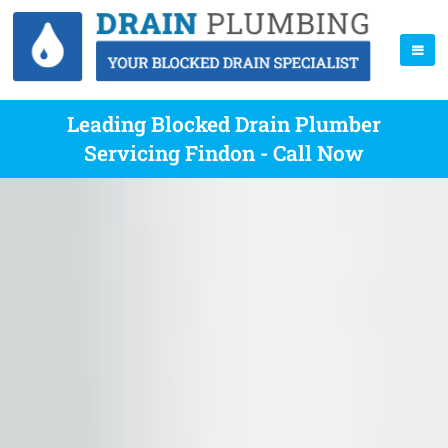
Leading Blocked Drain Plumber
Servicing Findon - Call Now