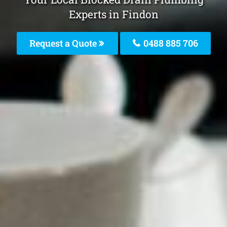
Experts in Findon
Request a Quote
0488 885 706