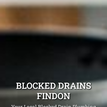
BLOCKED DRAINS
FINDON
Your Local Blocked Drain Plumbing