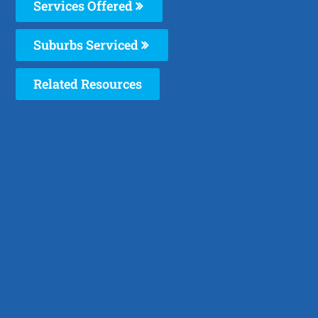
Services Offered
Suburbs Serviced
Related Resources