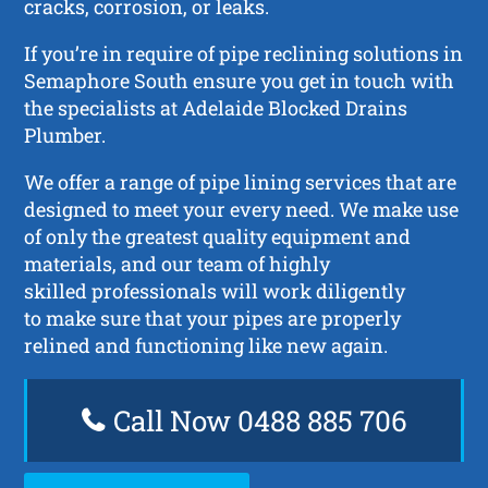
cracks, corrosion, or leaks.
If you’re in require of pipe reclining solutions in
Semaphore South ensure you get in touch with
the specialists at Adelaide Blocked Drains
Plumber.
We offer a range of pipe lining services that are
designed to meet your every need. We make use
of only the greatest quality equipment and
materials, and our team of highly
skilled professionals will work diligently
to make sure that your pipes are properly
relined and functioning like new again.
Call Now 0488 885 706