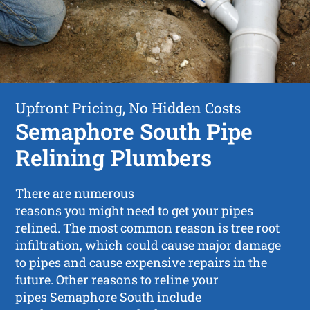
Upfront Pricing, No Hidden Costs
Semaphore South Pipe
Relining Plumbers
There are numerous
reasons you might need to get your pipes
relined. The most common reason is tree root
infiltration, which could cause major damage
to pipes and cause expensive repairs in the
future. Other reasons to reline your
pipes Semaphore South include