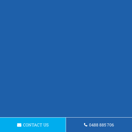
CONTACT US
0488 885 706