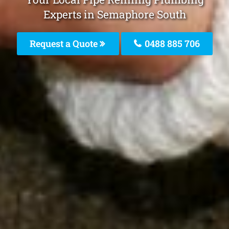
Experts in Semaphore South
Request a Quote
0488 885 706