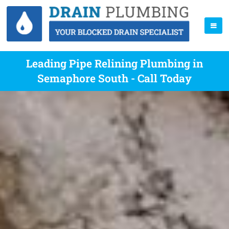
Leading Pipe Relining Plumbing in
Semaphore South - Call Today