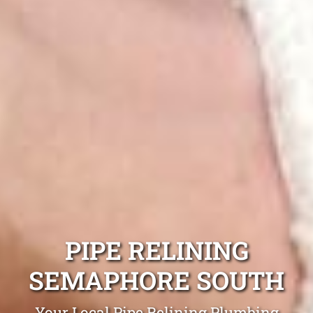
PIPE RELINING
SEMAPHORE SOUTH
Your Local Pipe Relining Plumbing