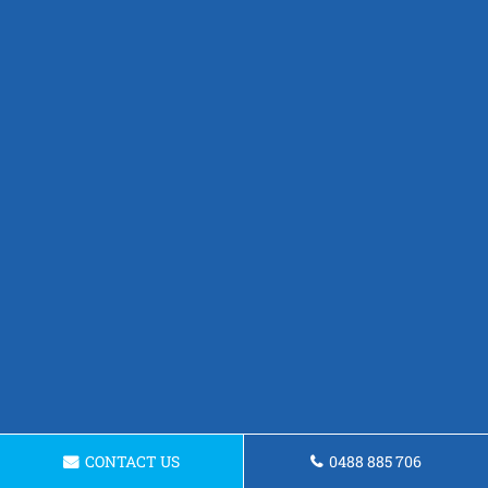
CONTACT US
0488 885 706