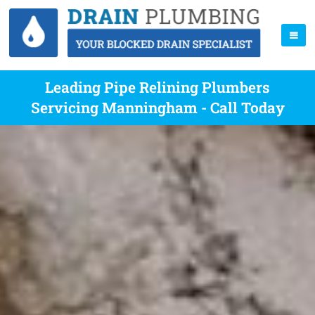
Leading Pipe Relining Plumbers
Servicing Manningham - Call Today