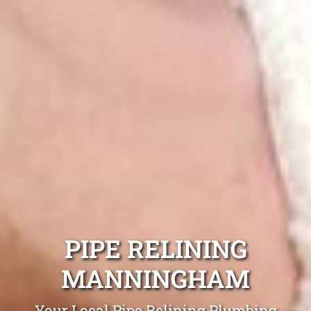
PIPE RELINING
MANNINGHAM
Your Local Pipe Relining Plumbing