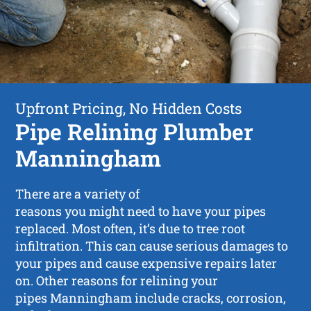
Upfront Pricing, No Hidden Costs
Pipe Relining Plumber
Manningham
There are a variety of
reasons you might need to have your pipes
replaced. Most often, it’s due to tree root
infiltration. This can cause serious damages to
your pipes and cause expensive repairs later
on. Other reasons for relining your
pipes Manningham include cracks, corrosion,