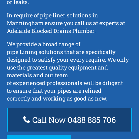
or leaks.
In require of pipe liner solutions in
Manningham ensure you call us at experts at
Adelaide Blocked Drains Plumber.
We provide a broad range of
pipe Lining solutions that are specifically
designed to satisfy your every require. We only
use the greatest quality equipment and
materials and our team
of experienced professionals will be diligent
to ensure that your pipes are relined
correctly and working as good as new.
Call Now 0488 885 706