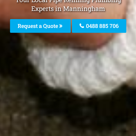
Experts in Manningham
Request a Quote
0488 885 706