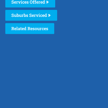
Services Offered
Suburbs Serviced
Related Resources