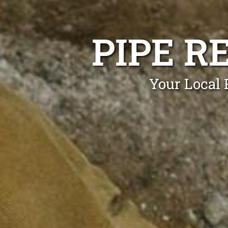
PIPE R
Your Local 