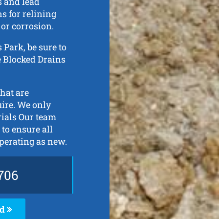
s and lead
s for relining
 or corrosion.
s Park, be sure to
de Blocked Drains
that are
uire. We only
rials Our team
 to ensure all
perating as new.
706
ed