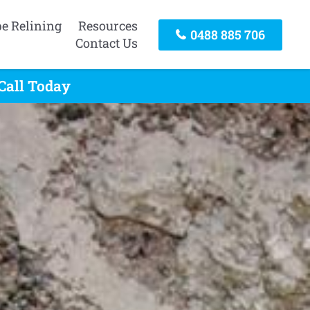
pe Relining
Resources
0488 885 706
Contact Us
Call Today