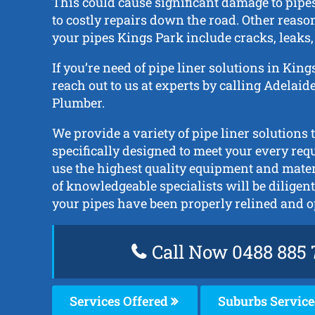
This could cause significant damage to pipe
to costly repairs down the road. Other reason
your pipes Kings Park include cracks, leaks,
If you’re need of pipe liner solutions in King
reach out to us at experts by calling Adelai
Plumber.
We provide a variety of pipe liner solutions 
specifically designed to meet your every req
use the highest quality equipment and mate
of knowledgeable specialists will be diligent
your pipes have been properly relined and o
Call Now 0488 885 
Services Offered
Suburbs Servic