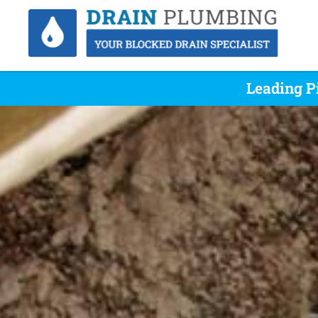
Leading P