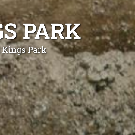
GS PARK
n Kings Park