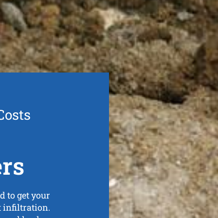
Costs
ers
d to get your
 infiltration.