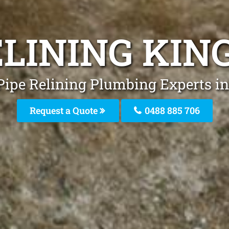
ELINING KIN
Pipe Relining Plumbing Experts i
Request a Quote
0488 885 706