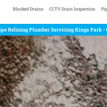
Blocked Drains
CCTV Drain Inspection
Pi
ipe Relining Plumber Servicing Kings Park - 