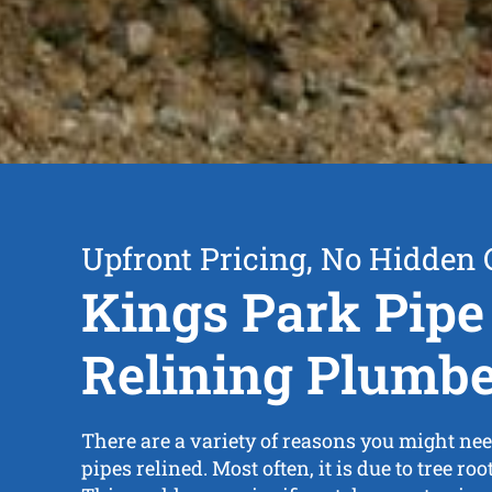
Upfront Pricing, No Hidden 
Kings Park Pipe
Relining Plumb
There are a variety of reasons you might nee
pipes relined. Most often, it is due to tree root