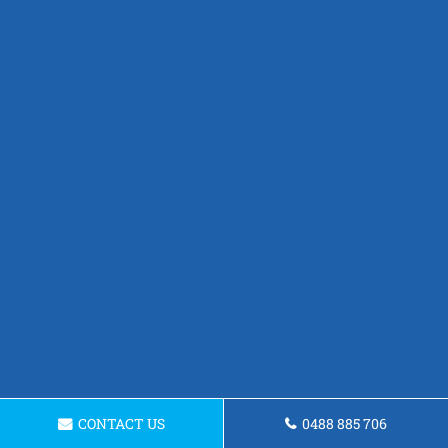
CONTACT US
0488 885 706