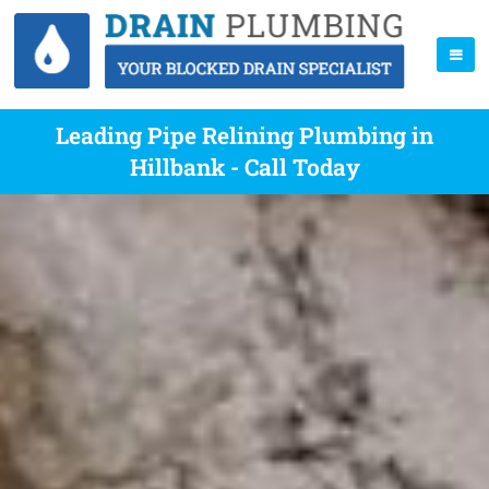
Leading Pipe Relining Plumbing in
Hillbank - Call Today