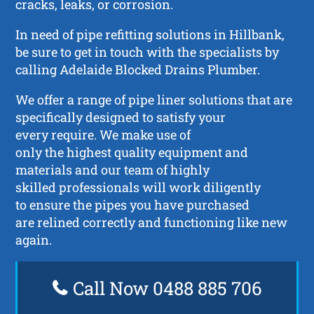
cracks, leaks, or corrosion.
In need of pipe refitting solutions in Hillbank,
be sure to get in touch with the specialists by
calling Adelaide Blocked Drains Plumber.
We offer a range of pipe liner solutions that are
specifically designed to satisfy your
every require. We make use of
only the highest quality equipment and
materials and our team of highly
skilled professionals will work diligently
to ensure the pipes you have purchased
are relined correctly and functioning like new
again.
Call Now 0488 885 706