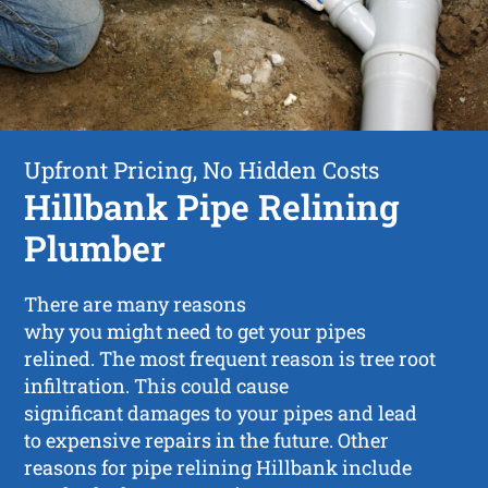
Upfront Pricing, No Hidden Costs
Hillbank Pipe Relining
Plumber
There are many reasons
why you might need to get your pipes
relined. The most frequent reason is tree root
infiltration. This could cause
significant damages to your pipes and lead
to expensive repairs in the future. Other
reasons for pipe relining Hillbank include