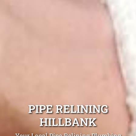
PIPE RELINING
HILLBANK
Your Local Pipe Relining Plumbing