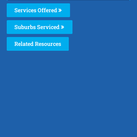
Services Offered
Suburbs Serviced
Related Resources