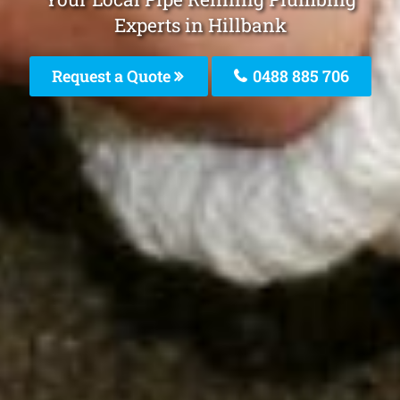
Experts in Hillbank
Request a Quote
0488 885 706