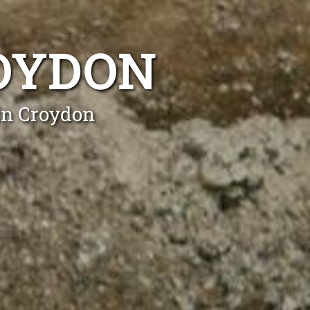
ROYDON
in Croydon