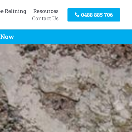
pe Relining
Resources
0488 885 706
Contact Us
l Now