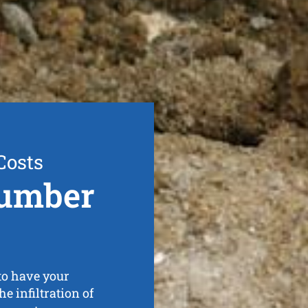
Costs
lumber
to have your
e infiltration of