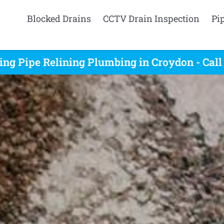
Blocked Drains
CCTV Drain Inspection
Pi
ing Pipe Relining Plumbing in Croydon - Cal