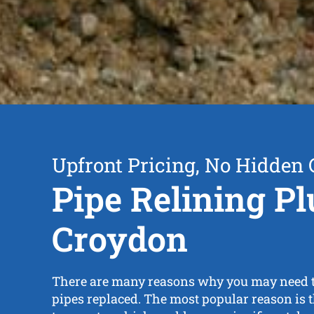
Upfront Pricing, No Hidden 
Pipe Relining P
Croydon
There are many reasons why you may need 
pipes replaced. The most popular reason is th