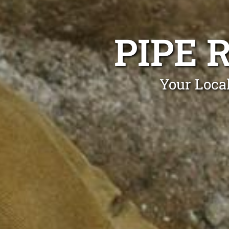
PIPE 
Your Loca