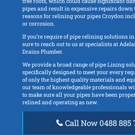
tree roots, which could cause significant da
pipes and result in expensive repairs down t
reasons for relining your pipes Croydon incl
or corrosion.
If you’re require of pipe relining solutions 
sure to reach out to us at specialists at Adel
Drains Plumber.
We provide a broad range of pipe Lining solu
specifically designed to meet your every re
of only the highest quality materials and e
our team of knowledgeable professionals wil
to make sure all your pipes have been prope
relined and operating as new.
Call Now 0488 885 