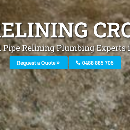
RELINING C
l Pipe Relining Plumbing Experts 
Request a Quote
0488 885 706