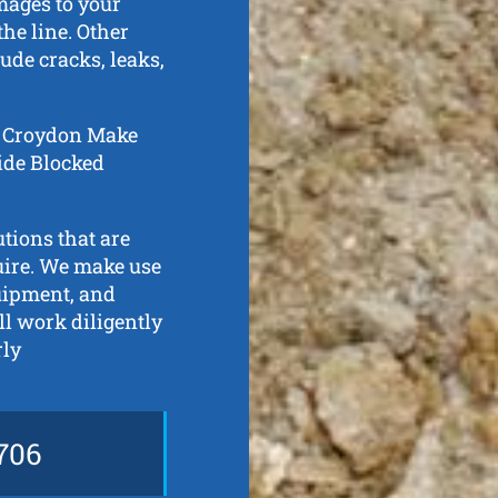
mages to your
he line. Other
ude cracks, leaks,
in Croydon Make
aide Blocked
tions that are
quire. We make use
quipment, and
l work diligently
rly
706