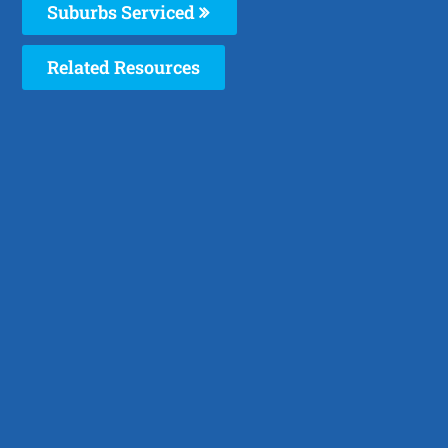
Suburbs Serviced
Related Resources