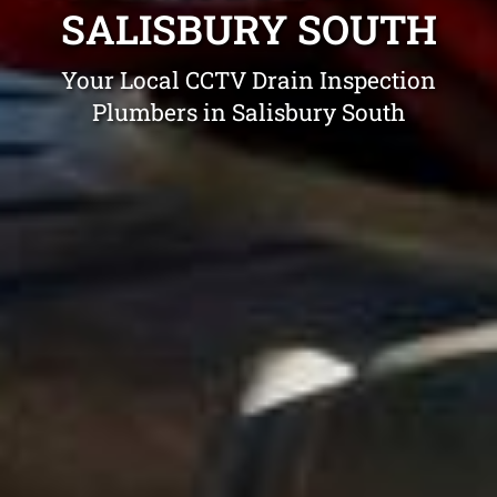
SALISBURY SOUTH
Your Local CCTV Drain Inspection
Plumbers in Salisbury South