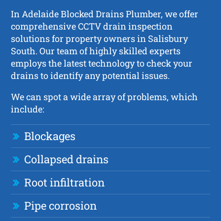
In Adelaide Blocked Drains Plumber, we offer
comprehensive CCTV drain inspection
solutions for property owners in Salisbury
South. Our team of highly skilled experts
employs the latest technology to check your
drains to identify any potential issues.
We can spot a wide array of problems, which
include:
Blockages
Collapsed drains
Root infiltration
Pipe corrosion