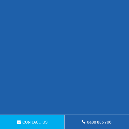
CONTACT US
0488 885 706