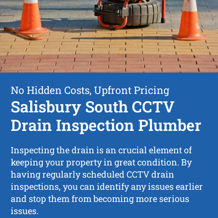
No Hidden Costs, Upfront Pricing
Salisbury South CCTV
Drain Inspection Plumber
Inspecting the drain is an crucial element of
keeping your property in great condition. By
having regularly scheduled CCTV drain
inspections, you can identify any issues earlier
and stop them from becoming more serious
issues.