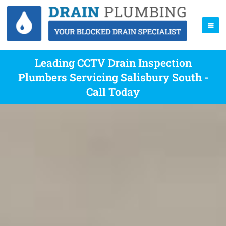
Leading CCTV Drain Inspection
Plumbers Servicing Salisbury South -
Call Today