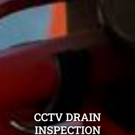
CCTV DRAIN
INSPECTION