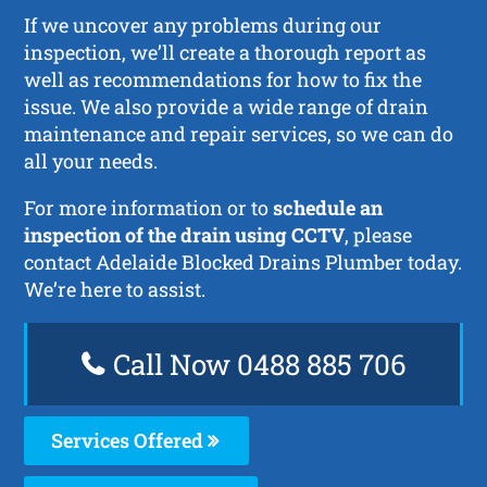
If we uncover any problems during our
inspection, we’ll create a thorough report as
well as recommendations for how to fix the
issue. We also provide a wide range of drain
maintenance and repair services, so we can do
all your needs.
For more information or to
schedule an
inspection of the drain using CCTV
, please
contact Adelaide Blocked Drains Plumber today.
We’re here to assist.
Call Now 0488 885 706
Services Offered