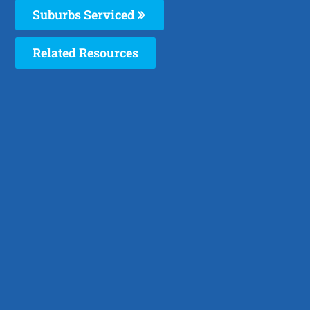
Suburbs Serviced
Related Resources