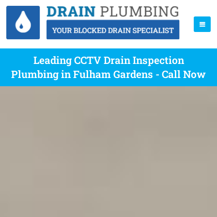
Leading CCTV Drain Inspection
Plumbing in Fulham Gardens - Call Now