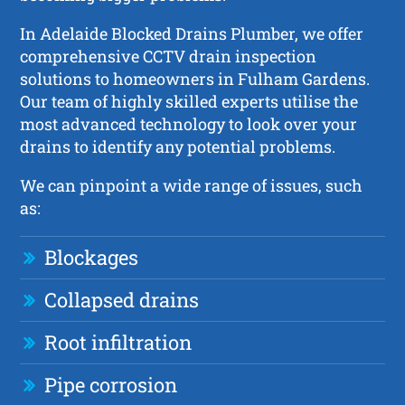
In Adelaide Blocked Drains Plumber, we offer
comprehensive CCTV drain inspection
solutions to homeowners in Fulham Gardens.
Our team of highly skilled experts utilise the
most advanced technology to look over your
drains to identify any potential problems.
We can pinpoint a wide range of issues, such
as:
Blockages
Collapsed drains
Root infiltration
Pipe corrosion