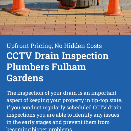
Upfront Pricing, No Hidden Costs
CCTV Drain Inspection
Plumbers Fulham
Gardens
The inspection of your drain is an important
aspect of keeping your property in tip-top state.
If you conduct regularly scheduled CCTV drain
inspections you are able to identify any issues
in the early stages and prevent them from
becoming bigger problems.