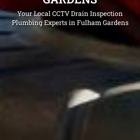
Your Local CCTV Drain Inspection
Plumbing Experts in Fulham Gardens