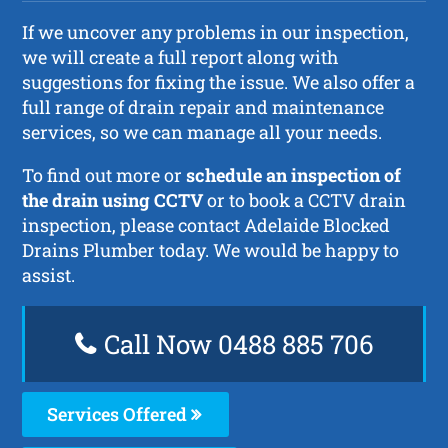
If we uncover any problems in our inspection,
we will create a full report along with
suggestions for fixing the issue. We also offer a
full range of drain repair and maintenance
services, so we can manage all your needs.
To find out more or
schedule an inspection of
the drain using CCTV
or to book a CCTV drain
inspection, please contact Adelaide Blocked
Drains Plumber today. We would be happy to
assist.
Call Now 0488 885 706
Services Offered