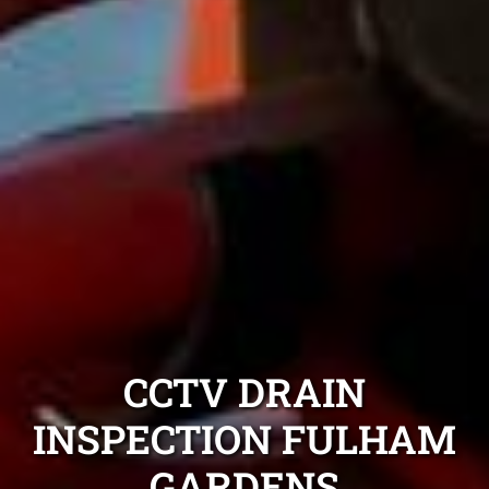
CCTV DRAIN
INSPECTION FULHAM
GARDENS