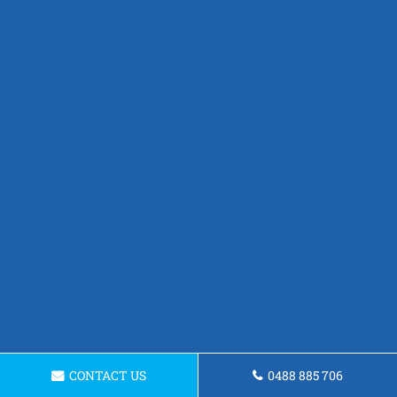
CONTACT US
0488 885 706