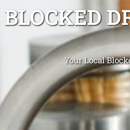
BLOCKED D
Your Local Block