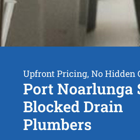
Upfront Pricing, No Hidden 
Port Noarlunga 
Blocked Drain
Plumbers