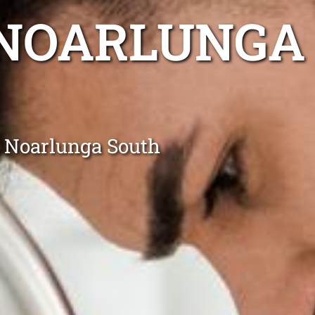
 NOARLUNGA
t Noarlunga South