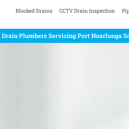
Blocked Drains
CCTV Drain Inspection
Pi
 Drain Plumbers Servicing Port Noarlunga So