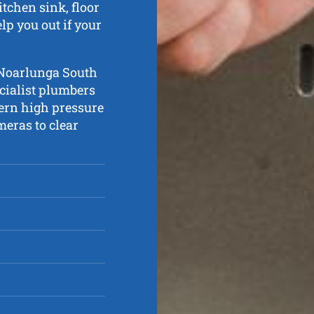
tchen sink, floor
lp you out if your
t Noarlunga South
cialist plumbers
ern high pressure
eras to clear