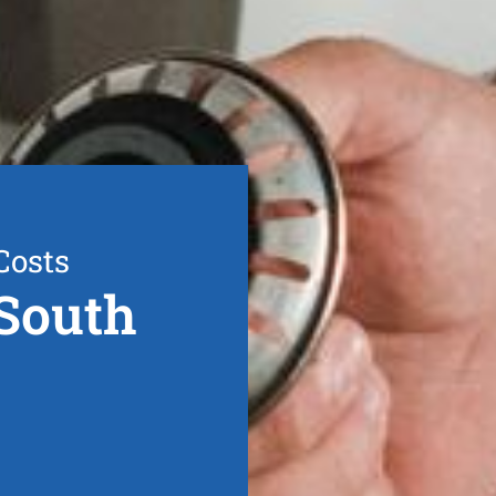
Costs
South