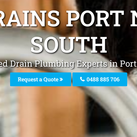
RAINS PORT
SOUTH
ed Drain Plumbing Experts in Por
Request a Quote
0488 885 706