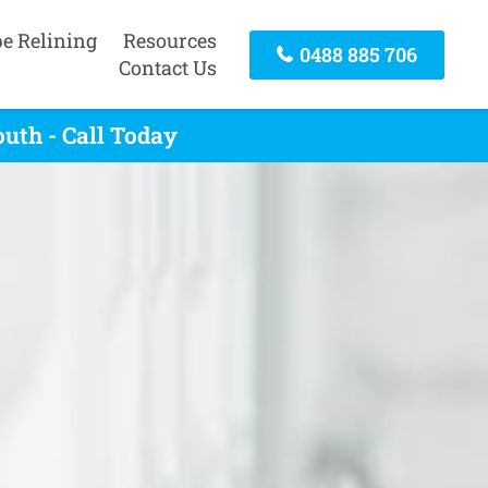
pe Relining
Resources
0488 885 706
Contact Us
uth - Call Today