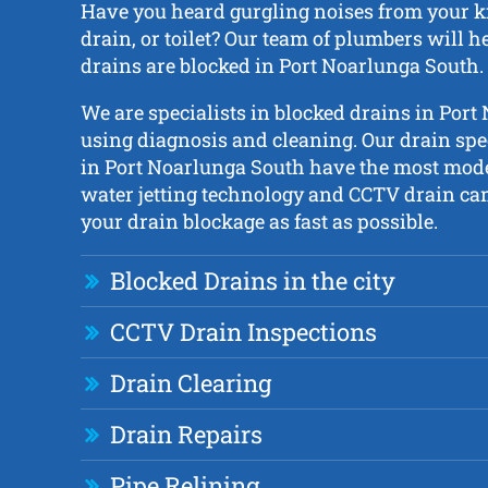
Have you heard gurgling noises from your ki
drain, or toilet? Our team of plumbers will he
drains are blocked in Port Noarlunga South.
We are specialists in blocked drains in Por
using diagnosis and cleaning. Our drain spe
in Port Noarlunga South have the most mod
water jetting technology and CCTV drain cam
your drain blockage as fast as possible.
Blocked Drains in the city
CCTV Drain Inspections
Drain Clearing
Drain Repairs
Pipe Relining