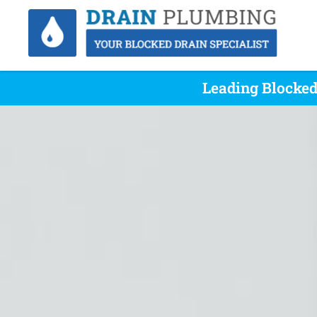
Leading Blocked