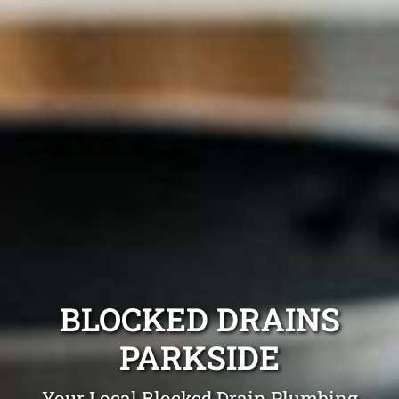
BLOCKED DRAINS
PARKSIDE
Your Local Blocked Drain Plumbing