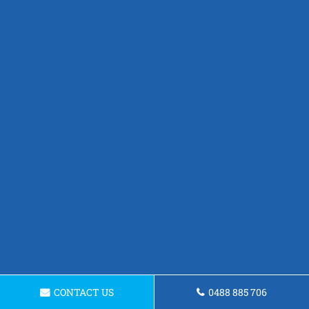
CONTACT US
0488 885 706