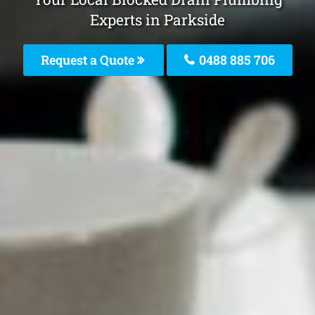
Experts in Parkside
Request a Quote
0488 885 706