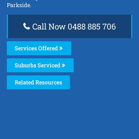
Parkside.
Call Now 0488 885 706
Services Offered
Suburbs Serviced
Related Resources