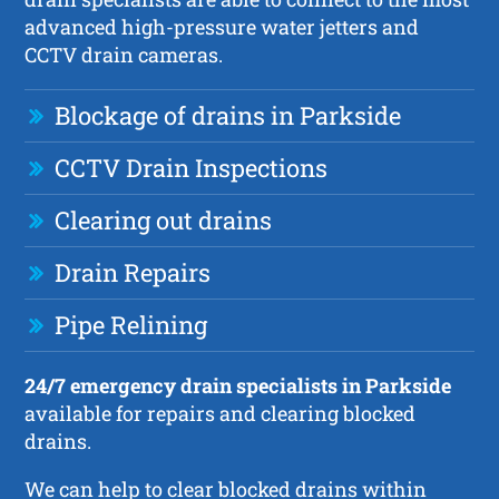
advanced high-pressure water jetters and
CCTV drain cameras.
Blockage of drains in Parkside
CCTV Drain Inspections
Clearing out drains
Drain Repairs
Pipe Relining
24/7 emergency drain specialists in Parkside
available for repairs and clearing blocked
drains.
We can help to clear blocked drains within