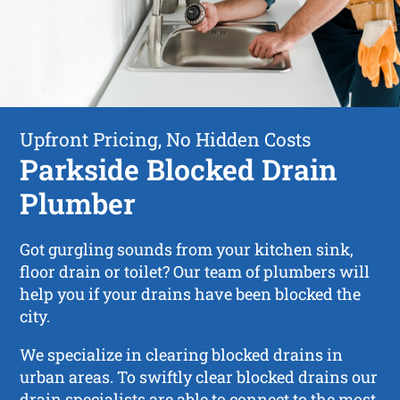
Upfront Pricing, No Hidden Costs
Parkside Blocked Drain
Plumber
Got gurgling sounds from your kitchen sink,
floor drain or toilet? Our team of plumbers will
help you if your drains have been blocked the
city.
We specialize in clearing blocked drains in
urban areas. To swiftly clear blocked drains our
drain specialists are able to connect to the most