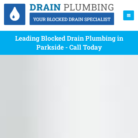
Leading Blocked Drain Plumbing in
Parkside - Call Today