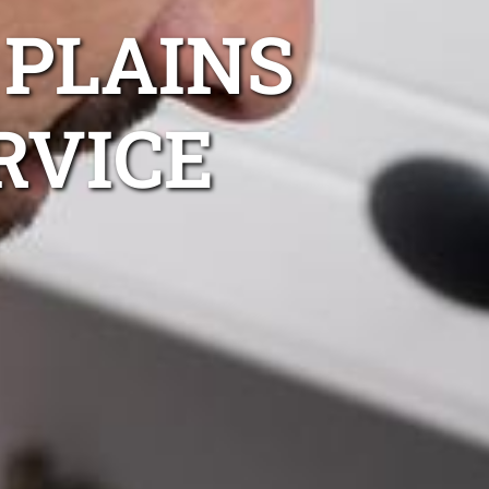
 PLAINS
RVICE