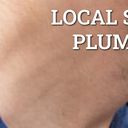
LOCAL 
PLUM