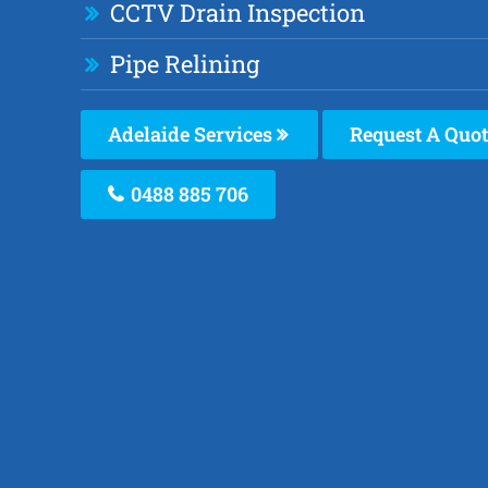
CCTV Drain Inspection
Pipe Relining
Adelaide Services
Request A Quot
0488 885 706