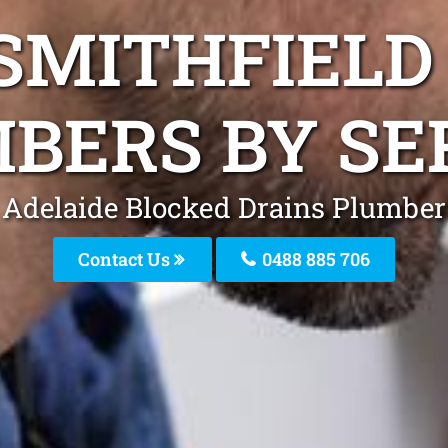
SMITHFIELD
BERS BY SE
Adelaide Blocked Drains Plumber
Contact Us
0488 885 706