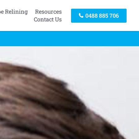
pe Relining
Resources
0488 885 706
Contact Us