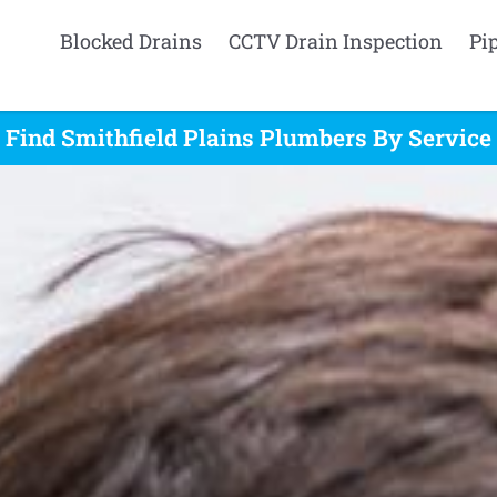
Blocked Drains
CCTV Drain Inspection
Pi
Find Smithfield Plains Plumbers By Service