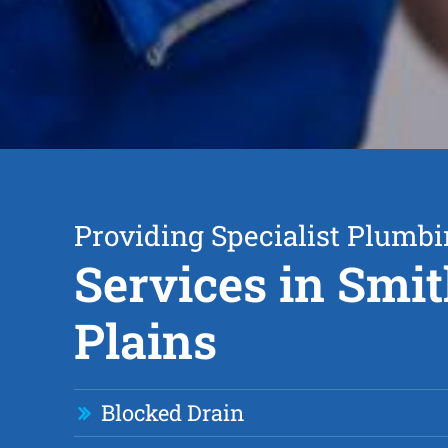
Providing Specialist Plumb
Services in Smit
Plains
Blocked Drain