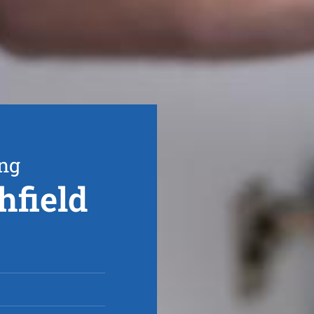
ing
hfield