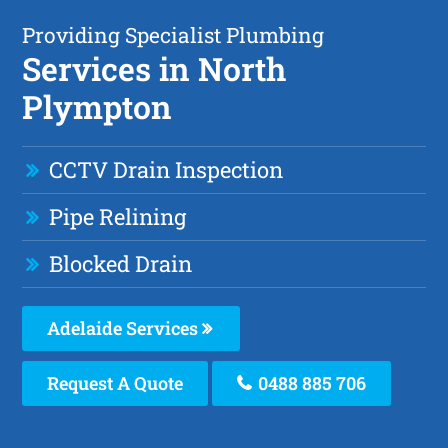
Providing Specialist Plumbing
Services in North
Plympton
CCTV Drain Inspection
Pipe Relining
Blocked Drain
Adelaide Services
Request A Quote
0488 885 706