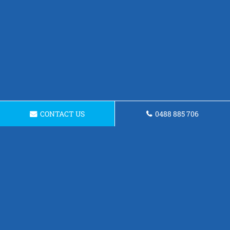
CONTACT US
0488 885 706