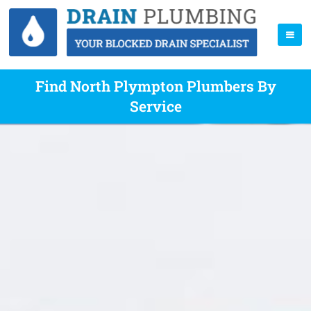
Find North Plympton Plumbers By
Service