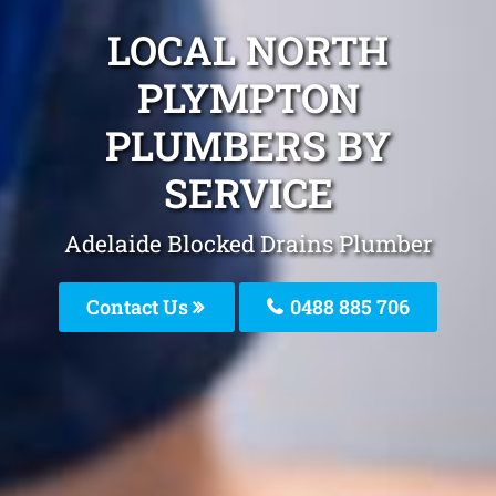
LOCAL NORTH
PLYMPTON
PLUMBERS BY
SERVICE
Adelaide Blocked Drains Plumber
Contact Us
0488 885 706