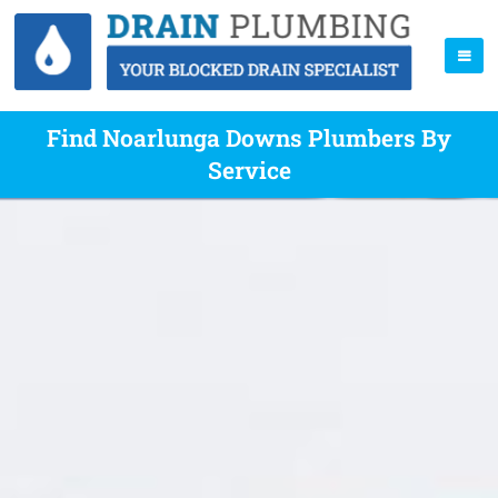
Find Noarlunga Downs Plumbers By
Service