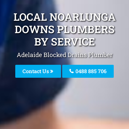
LOCAL NOARLUNGA
DOWNS PLUMBERS
BY SERVICE
Adelaide Blocked Drains Plumber
Contact Us
0488 885 706