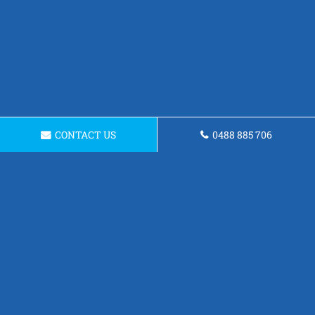
CONTACT US
0488 885 706