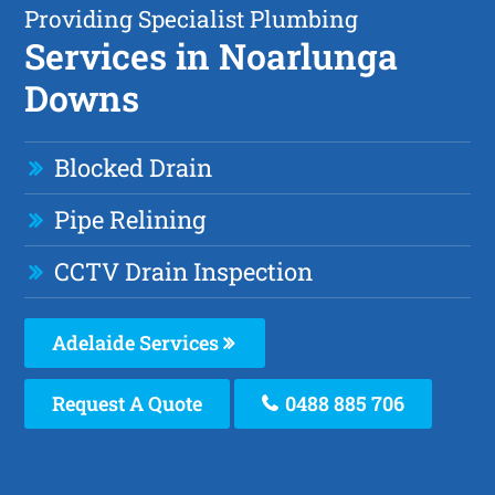
Providing Specialist Plumbing
Services in Noarlunga
Downs
Blocked Drain
Pipe Relining
CCTV Drain Inspection
Adelaide Services
Request A Quote
0488 885 706